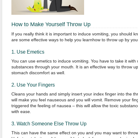
How to Make Yourself Throw Up
If you really think it is important to induce vomiting, you should k
are some effective ways to help you learnhow to throw up by yours
1. Use Emetics
You can use emetics to induce vomiting. You have to take it with w
substances through your mouth. It is an effective way to throw u
stomach discomfort as well.
2. Use Your Fingers
Cleans your hands and simply insert your index finger into the th
will make you feel nauseous and you will vomit. Remove your fin
triggered the feeling of nausea – this will allow the toxic substa
with ease.
3. Watch Someone Else Throw Up
This can have the same effect on you and you may want to throw 