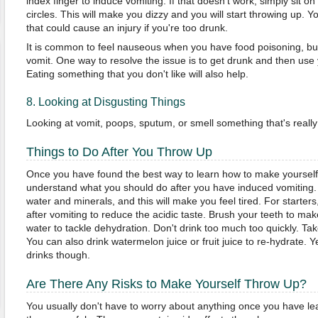
index finger to induce vomiting. If that doesn't work, simply sit on
circles. This will make you dizzy and you will start throwing up. Y
that could cause an injury if you're too drunk.
It is common to feel nauseous when you have food poisoning, but you 
vomit. One way to resolve the issue is to get drunk and then use 
Eating something that you don't like will also help.
8. Looking at Disgusting Things
Looking at vomit, poops, sputum, or smell something that's really
Things to Do After You Throw Up
Once you have found the best way to learn how to make yourself
understand what you should do after you have induced vomiting.
water and minerals, and this will make you feel tired. For starte
after vomiting to reduce the acidic taste. Brush your teeth to mak
water to tackle dehydration. Don't drink too much too quickly. Tak
You can also drink watermelon juice or fruit juice to re-hydrate. Y
drinks though.
Are There Any Risks to Make Yourself Throw Up?
You usually don't have to worry about anything once you have l