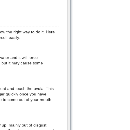
now the right way to do it. Here
elf easily.
ater and it will force
p but it may cause some
roat and touch the uvula. This
ger quickly once you have
nce to come out of your mouth
up, mainly out of disgust.