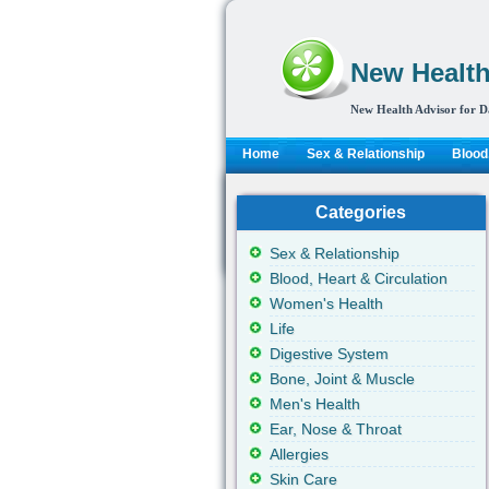
New Health
New Health Advisor for D
Home
Sex & Relationship
Blood,
Categories
Sex & Relationship
Blood, Heart & Circulation
Women's Health
Life
Digestive System
Bone, Joint & Muscle
Men's Health
Ear, Nose & Throat
Allergies
Skin Care