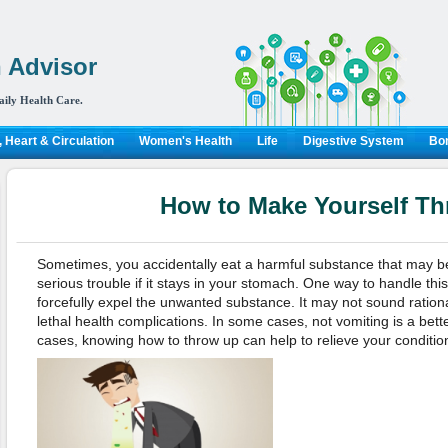
 Advisor
aily Health Care.
 Heart & Circulation
Women's Health
Life
Digestive System
Bon
How to Make Yourself T
Sometimes, you accidentally eat a harmful substance that may be
serious trouble if it stays in your stomach. One way to handle this
forcefully expel the unwanted substance. It may not sound rational
lethal health complications. In some cases, not vomiting is a bette
cases, knowing how to throw up can help to relieve your condition