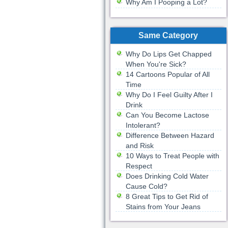
Why Am I Pooping a Lot?
Same Category
Why Do Lips Get Chapped
When You're Sick?
14 Cartoons Popular of All
Time
Why Do I Feel Guilty After I
Drink
Can You Become Lactose
Intolerant?
Difference Between Hazard
and Risk
10 Ways to Treat People with
Respect
Does Drinking Cold Water
Cause Cold?
8 Great Tips to Get Rid of
Stains from Your Jeans