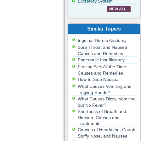
Excretory System
VIEW ALL...
Similar Topics
Inguinal Hernia Anatomy
Sore Throat and Nausea
Causes and Remedies
Pancreatic Insufficiency
Feeling Sick All the Time:
Causes and Remedies
How to Stop Nausea
What Causes Vomiting and
Tingling Hands?
What Causes Dizzy, Vomiting
but No Fever?
Shortness of Breath and
Nausea: Causes and
Treatments
Causes of Headache, Cough,
Stuffy Nose, and Nausea