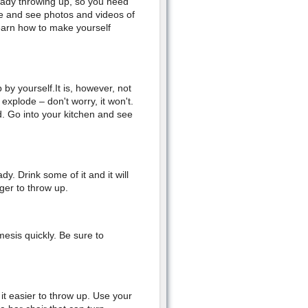
ready throwing up, so you need
ine and see photos and videos of
learn how to make yourself
 by yourself.It is, however, not
plode – don't worry, it won't.
d. Go into your kitchen and see
y. Drink some of it and it will
ger to throw up.
esis quickly. Be sure to
it easier to throw up. Use your