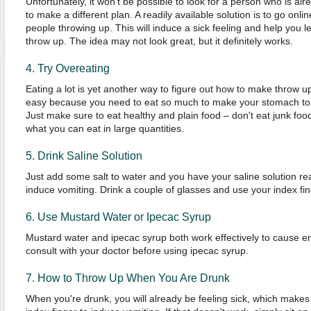
Unfortunately, it won't be possible to look for a person who is al
to make a different plan. A readily available solution is to go onl
people throwing up. This will induce a sick feeling and help you 
throw up. The idea may not look great, but it definitely works.
4. Try Overeating
Eating a lot is yet another way to figure out how to make throw up
easy because you need to eat so much to make your stomach to ex
Just make sure to eat healthy and plain food – don't eat junk foo
what you can eat in large quantities.
5. Drink Saline Solution
Just add some salt to water and you have your saline solution read
induce vomiting. Drink a couple of glasses and use your index fin
6. Use Mustard Water or Ipecac Syrup
Mustard water and ipecac syrup both work effectively to cause em
consult with your doctor before using ipecac syrup.
7. How to Throw Up When You Are Drunk
When you're drunk, you will already be feeling sick, which makes 