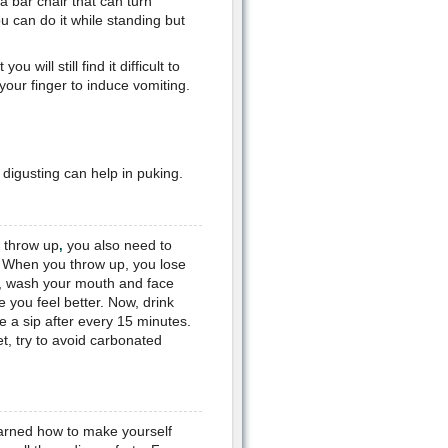
 a bar chair that can turn
ou can do it while standing but
will still find it difficult to
your finger to induce vomiting.
 digusting can help in puking.
 throw up
you also need to
,
 When you throw up, you lose
rs, wash your mouth and face
e you feel better. Now, drink
e a sip after every 15 minutes.
et, try to avoid carbonated
earned how to make yourself