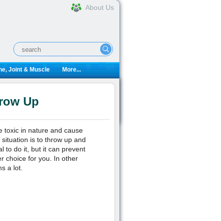
About Us
e, Joint & Muscle
More...
hrow Up
 toxic in nature and cause
 situation is to throw up and
 to do it, but it can prevent
r choice for you. In other
s a lot.