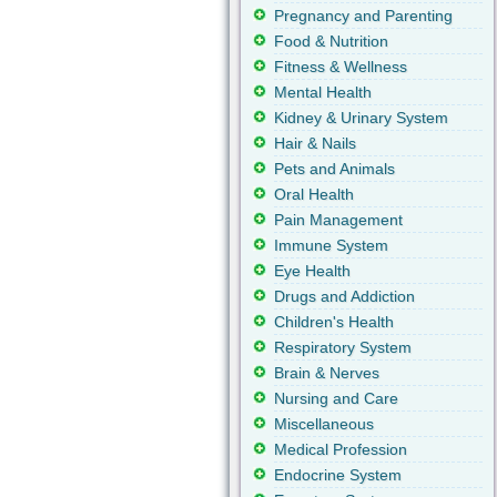
Pregnancy and Parenting
Food & Nutrition
Fitness & Wellness
Mental Health
Kidney & Urinary System
Hair & Nails
Pets and Animals
Oral Health
Pain Management
Immune System
Eye Health
Drugs and Addiction
Children's Health
Respiratory System
Brain & Nerves
Nursing and Care
Miscellaneous
Medical Profession
Endocrine System