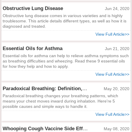
Obstructive Lung Disease
Jun 24, 2020
Obstructive lung disease comes in various varieties and is highly
troublesome. This article details different types, as well as how it is
diagnosed and treated.
View Full Article>>
Essential Oils for Asthma
Jun 21, 2020
Essential oils for asthma can help to relieve asthma symptoms such
as breathing difficulties and wheezing. Read these 9 essential oils
for how they help and how to apply.
View Full Article>>
Paradoxical Breathing: Definition, Causes and Treatments
May 20, 2020
Paradoxical breathing changes your breathing patterns, which
means your chest moves inward during inhalation. Here're 5
possible causes and simple ways to handle it.
View Full Article>>
Whooping Cough Vaccine Side Effects
May 08, 2020