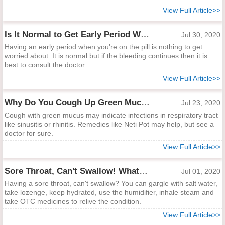
View Full Article>>
Is It Normal to Get Early Period When You're on the Pill?
Jul 30, 2020
Having an early period when you're on the pill is nothing to get
worried about. It is normal but if the bleeding continues then it is
best to consult the doctor.
View Full Article>>
Why Do You Cough Up Green Mucus?
Jul 23, 2020
Cough with green mucus may indicate infections in respiratory tract
like sinusitis or rhinitis. Remedies like Neti Pot may help, but see a
doctor for sure.
View Full Article>>
Sore Throat, Can't Swallow! What to Do?
Jul 01, 2020
Having a sore throat, can't swallow? You can gargle with salt water,
take lozenge, keep hydrated, use the humidifier, inhale steam and
take OTC medicines to relive the condition.
View Full Article>>