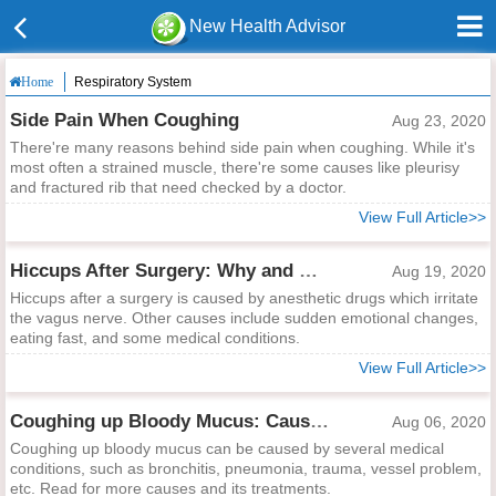
New Health Advisor
Respiratory System
Home
Side Pain When Coughing
Aug 23, 2020
There're many reasons behind side pain when coughing. While it's
most often a strained muscle, there're some causes like pleurisy
and fractured rib that need checked by a doctor.
View Full Article>>
Hiccups After Surgery: Why and What to Do?
Aug 19, 2020
Hiccups after a surgery is caused by anesthetic drugs which irritate
the vagus nerve. Other causes include sudden emotional changes,
eating fast, and some medical conditions.
View Full Article>>
Coughing up Bloody Mucus: Causes and Treatments
Aug 06, 2020
Coughing up bloody mucus can be caused by several medical
conditions, such as bronchitis, pneumonia, trauma, vessel problem,
etc. Read for more causes and its treatments.