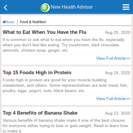
New Health Advisor
Food & Nutrition
Home
What to Eat When You Have the Flu
Aug 25, 2020
It is common to ask what to eat when you have the flu, especially
when you don't feel like eating. Try mushroom, dark chocolate,
almonds, chicken soup, ginger, etc.
View Full Article>>
Top 15 Foods High in Protein
Aug 24, 2020
Foods high in protein are good for your muscle building,
metabolism, and others. Some representatives are lean meat, fish,
poultry, eggs, yogurt, nuts, black beans, etc.
View Full Article>>
Top 4 Benefits of Banana Shake
Aug 22, 2020
Various benefits of banana shake make it one of the best choices
for everyone either trying to lose or gain weight. Read to learn how
to make it.