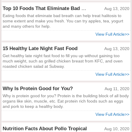
Top 10 Foods That Eliminate Bad Breath
Aug 13, 2020
Eating foods that eliminate bad breath can help treat halitosis to
some extent and make you fresh. You can try apples, tea, yogurt
and many others for help.
View Full Article>>
15 Healthy Late Night Fast Food
Aug 13, 2020
Get healthy late night fast food to fill you up without gaining too
much weight, such as grilled chicken breast from KFC, and oven
roasted chicken salad at Subway.
View Full Article>>
Why Is Protein Good for You?
Aug 11, 2020
Why is protein good for you? Protein is the building block of all body
organs like skin, muscle, etc. Eat protein rich foods such as eggs
and pork to keep a healthy body.
View Full Article>>
Nutrition Facts About Pollo Tropical
Aug 10, 2020