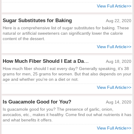
View Full Article>>
Sugar Substitutes for Baking
Aug 22, 2020
Here is a comprehensive list of sugar substitutes for baking. These
natural or artificial sweeteners can significantly lower the calorie
content of the dessert.
View Full Article>>
How Much Fiber Should I Eat a Day?
Aug 18, 2020
How much fiber should I eat every day? Generally speaking, it's 38
grams for men, 25 grams for women. But that also depends on your
age and whether you're on a diet or not.
View Full Article>>
Is Guacamole Good for You?
Aug 14, 2020
Is guacamole good for you? The presence of garlic, onion,
avocados, etc., makes it healthy. Come find out what nutrients it has
and what benefits it offers.
View Full Article>>