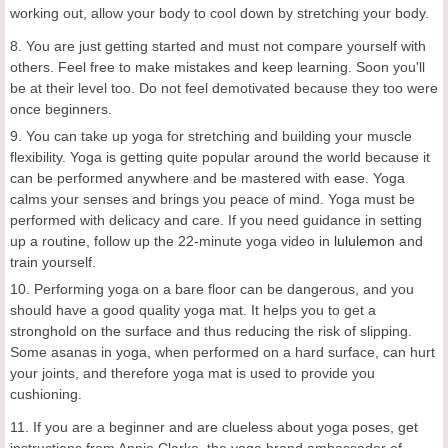
working out, allow your body to cool down by stretching your body.
8. You are just getting started and must not compare yourself with
others. Feel free to make mistakes and keep learning. Soon you'll
be at their level too. Do not feel demotivated because they too were
once beginners.
9. You can take up yoga for stretching and building your muscle
flexibility. Yoga is getting quite popular around the world because it
can be performed anywhere and be mastered with ease. Yoga
calms your senses and brings you peace of mind. Yoga must be
performed with delicacy and care. If you need guidance in setting
up a routine, follow up the 22-minute yoga video in
lululemon
and
train yourself.
10. Performing yoga on a bare floor can be dangerous, and you
should have a good quality yoga mat. It helps you to get a
stronghold on the surface and thus reducing the risk of slipping.
Some asanas in yoga, when performed on a hard surface, can hurt
your joints, and therefore yoga mat is used to provide you
cushioning.
11. If you are a beginner and are clueless about yoga poses, get