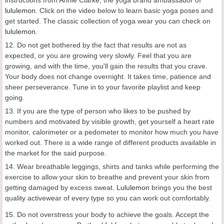
instructions from Annie Clarke, the yoga brand ambassador of
lululemon
. Click on the video below to learn basic yoga poses and
get started. The classic collection of yoga wear you can check on
lululemon
.
12. Do not get bothered by the fact that results are not as
expected, or you are growing very slowly. Feel that you are
growing, and with the time, you'll gain the results that you crave.
Your body does not change overnight. It takes time, patience and
sheer perseverance. Tune in to your favorite playlist and keep
going.
13. If you are the type of person who likes to be pushed by
numbers and motivated by visible growth, get yourself a heart rate
monitor, calorimeter or a pedometer to monitor how much you have
worked out. There is a wide range of different products available in
the market for the said purpose.
14. Wear breathable leggings, shirts and tanks while performing the
exercise to allow your skin to breathe and prevent your skin from
getting damaged by excess sweat.
Lululemon
brings you the best
quality activewear of every type so you can work out comfortably.
15. Do not overstress your body to achieve the goals. Accept the