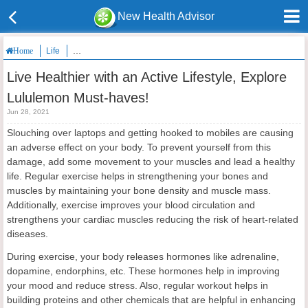
New Health Advisor
Life
Live Healthier with an Active Lifestyle, Explore Lululemon Must
Home
Live Healthier with an Active Lifestyle, Explore
Lululemon Must-haves!
Jun 28, 2021
Slouching over laptops and getting hooked to mobiles are causing
an adverse effect on your body. To prevent yourself from this
damage, add some movement to your muscles and lead a healthy
life. Regular exercise helps in strengthening your bones and
muscles by maintaining your bone density and muscle mass.
Additionally, exercise improves your blood circulation and
strengthens your cardiac muscles reducing the risk of heart-related
diseases.
During exercise, your body releases hormones like adrenaline,
dopamine, endorphins, etc. These hormones help in improving
your mood and reduce stress. Also, regular workout helps in
building proteins and other chemicals that are helpful in enhancing