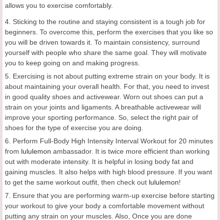
allows you to exercise comfortably.
4. Sticking to the routine and staying consistent is a tough job for
beginners. To overcome this, perform the exercises that you like so
you will be driven towards it. To maintain consistency, surround
yourself with people who share the same goal. They will motivate
you to keep going on and making progress.
5. Exercising is not about putting extreme strain on your body. It is
about maintaining your overall health. For that, you need to invest
in good quality shoes and activewear. Worn out shoes can put a
strain on your joints and ligaments. A breathable activewear will
improve your sporting performance. So, select the right pair of
shoes for the type of exercise you are doing.
6. Perform Full-Body High Intensity Interval Workout for 20 minutes
from
lululemon
ambassador. It is twice more efficient than working
out with moderate intensity. It is helpful in losing body fat and
gaining muscles. It also helps with high blood pressure. If you want
to get the same workout outfit, then check out
lululemon
!
7. Ensure that you are performing warm-up exercise before starting
your workout to give your body a comfortable movement without
putting any strain on your muscles. Also, Once you are done