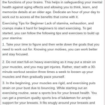
the functions of your brains. This helps in safeguarding your mental
health against aging effects and allowing you to think, learn, and
memorize details at an older age. Dedicate an hour of your day to
work out to access all the benefits that come with it.
Exercising Tips for Beginner Lack of stamina, exhaustion, and
cramps make it hard for beginners to start exercising. To get
started, you can follow the following tips and exercises to build up
your stamina:
1. Take your time to figure and then write down the goals that you
need to work out for. Knowing your motives, you can work better
and stay focused.
2. Do not start full-on heavy exercising as it may put a strain on
your muscles, and you may get injuries. Rather, start with a 30-
minute workout session three times a week to loosen up your
muscles and then gradually pace yourself.
3. In the beginning, your muscles are rigid, and exercising puts
strain on your bust due to bouncing. While starting out an
exercising routine, wear a sports bra for your breast health. You
can get a premium quality sports bra of
lululemon
for ample
support for your breasts. It fits snugly around your breasts and