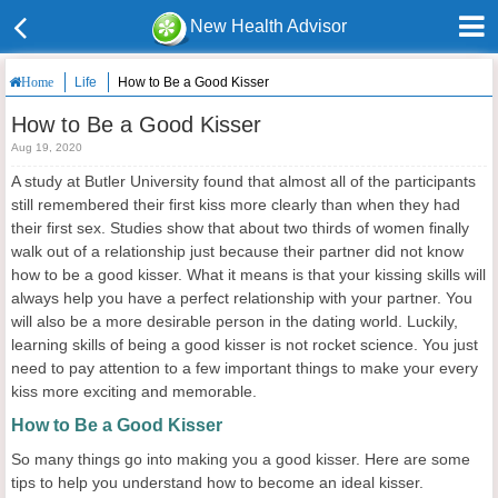
New Health Advisor
Life
How to Be a Good Kisser
Home
How to Be a Good Kisser
Aug 19, 2020
A study at Butler University found that almost all of the participants
still remembered their first kiss more clearly than when they had
their first sex. Studies show that about two thirds of women finally
walk out of a relationship just because their partner did not know
how to be a good kisser. What it means is that your kissing skills will
always help you have a perfect relationship with your partner. You
will also be a more desirable person in the dating world. Luckily,
learning skills of being a good kisser is not rocket science. You just
need to pay attention to a few important things to make your every
kiss more exciting and memorable.
How to Be a Good Kisser
So many things go into making you a good kisser. Here are some
tips to help you understand how to become an ideal kisser.