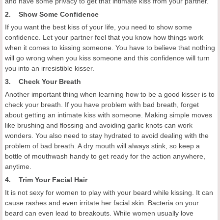
and have some privacy to get that intimate kiss from your partner.
2. Show Some Confidence
If you want the best kiss of your life, you need to show some
confidence. Let your partner feel that you know how things work
when it comes to kissing someone. You have to believe that nothing
will go wrong when you kiss someone and this confidence will turn
you into an irresistible kisser.
3. Check Your Breath
Another important thing when learning how to be a good kisser is to
check your breath. If you have problem with bad breath, forget
about getting an intimate kiss with someone. Making simple moves
like brushing and flossing and avoiding garlic knots can work
wonders. You also need to stay hydrated to avoid dealing with the
problem of bad breath. A dry mouth will always stink, so keep a
bottle of mouthwash handy to get ready for the action anywhere,
anytime.
4. Trim Your Facial Hair
It is not sexy for women to play with your beard while kissing. It can
cause rashes and even irritate her facial skin. Bacteria on your
beard can even lead to breakouts. While women usually love