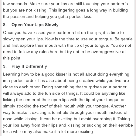
few seconds. Make sure your lips are still touching your partner’s
but you are not kissing. This lingering goes a long way in building
the passion and helping you get a perfect kiss.
8. Open Your Lips Slowly
Once you have kissed your partner a bit on the lips, it is time to
slowly open your lips. Now is the time to use your tongue. Be gentle
and first explore their mouth with the tip of your tongue. You do not
need to follow any rules here but try not to be overaggressive at
this point.
9. Play It Differently
Learning how to be a good kisser is not all about doing everything
in a perfect order. It is also about being creative while you two are
close to each other. Doing something that surprises your partner
will always add to the fun side of things. It could be anything like
licking the center of their open lips with the tip of your tongue or
simply stroking the roof of their mouth with your tongue. Another
way to make it exciting is to inhale through your mouth instead of
nose while kissing. It can be exciting but avoid overdoing it. Taking
your lips away from their lips and kissing or sucking on their earlobe
for a while may also make it a lot more exciting.