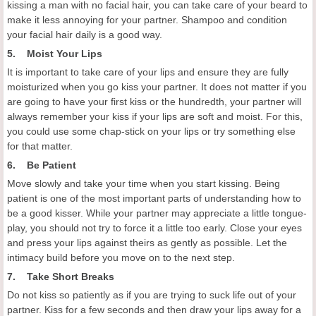
kissing a man with no facial hair, you can take care of your beard to
make it less annoying for your partner. Shampoo and condition
your facial hair daily is a good way.
5. Moist Your Lips
It is important to take care of your lips and ensure they are fully
moisturized when you go kiss your partner. It does not matter if you
are going to have your first kiss or the hundredth, your partner will
always remember your kiss if your lips are soft and moist. For this,
you could use some chap-stick on your lips or try something else
for that matter.
6. Be Patient
Move slowly and take your time when you start kissing. Being
patient is one of the most important parts of understanding how to
be a good kisser. While your partner may appreciate a little tongue-
play, you should not try to force it a little too early. Close your eyes
and press your lips against theirs as gently as possible. Let the
intimacy build before you move on to the next step.
7. Take Short Breaks
Do not kiss so patiently as if you are trying to suck life out of your
partner. Kiss for a few seconds and then draw your lips away for a