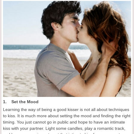
1. Set the Mood
Learning the way of being a good kisser is not all about techniques
to kiss. It is much more about setting the mood and finding the right
timing. You just cannot go in public and hope to have an intimate
kiss with your partner. Light some candles, play a romantic track,