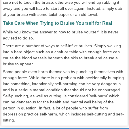
sure not to touch the bruise, otherwise you will end up rubbing it
away and you will have to start all over again! Instead, simply dab
at your bruise with some toilet paper or an old towel.
Take Care When Trying to Bruise Yourself for Real
While you know the answer to how to bruise yourself, it is never
advised to do so.
There are a number of ways to self-inflict bruises. Simply walking
into a hard object such as a chair or table with enough force can
cause the blood vessels beneath the skin to break and cause a
bruise to appear.
Some people even harm themselves by punching themselves with
enough force. While there is no problem with accidentally bumping
into something, intentionally self-harming can be very dangerous
and is a serious mental condition that should not be encouraged.
Self-punching, as well as cutting, is considered 'self-harm' which
can be dangerous for the health and mental well being of the
person in question. In fact, a lot of people who suffer from
depression practice self-harm, which includes self-cutting and self-
hitting.