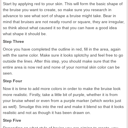
Start by applying red to your skin. This will form the basic shape of
the bruise you want to create, so make sure you research in
advance to see what sort of shape a bruise might take. Bear in
mind that bruises are not neatly round or square, they are irregular,
so think about what caused it so that you can have a good idea
what shape it should be.
Step Three
Once you have completed the outline in red, fill in the area, again
with the same color. Make sure it looks splotchy and feel free to go
outside the lines. After this step, you should make sure that the
entire area is now red and none of your normal skin color can be
seen.
Step Four
Now it is time to add more colors in order to make the bruise look
more realistic. Firstly, take a little bit of purple, whether it is from
your bruise wheel or even from a purple marker (which works just
as well). Smudge this into the red and make it blend so that it looks
realistic and not as though it has been drawn on.
Step Five