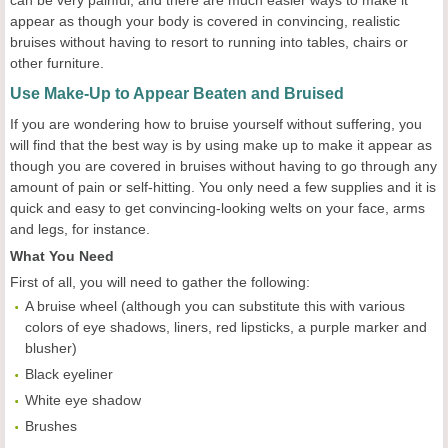
can be very painful, and there are much easier ways to make it
appear as though your body is covered in convincing, realistic
bruises without having to resort to running into tables, chairs or
other furniture.
Use Make-Up to Appear Beaten and Bruised
If you are wondering how to bruise yourself without suffering, you
will find that the best way is by using make up to make it appear as
though you are covered in bruises without having to go through any
amount of pain or self-hitting. You only need a few supplies and it is
quick and easy to get convincing-looking welts on your face, arms
and legs, for instance.
What You Need
First of all, you will need to gather the following:
A bruise wheel (although you can substitute this with various
colors of eye shadows, liners, red lipsticks, a purple marker and
blusher)
Black eyeliner
White eye shadow
Brushes