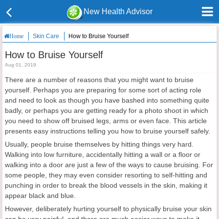
New Health Advisor
Skin Care
How to Bruise Yourself
Home
How to Bruise Yourself
Aug 01, 2019
There are a number of reasons that you might want to bruise
yourself. Perhaps you are preparing for some sort of acting role
and need to look as though you have bashed into something quite
badly, or perhaps you are getting ready for a photo shoot in which
you need to show off bruised legs, arms or even face. This article
presents easy instructions telling you how to bruise yourself safely.
Usually, people bruise themselves by hitting things very hard.
Walking into low furniture, accidentally hitting a wall or a floor or
walking into a door are just a few of the ways to cause bruising. For
some people, they may even consider resorting to self-hitting and
punching in order to break the blood vessels in the skin, making it
appear black and blue.
However, deliberately hurting yourself to physically bruise your skin