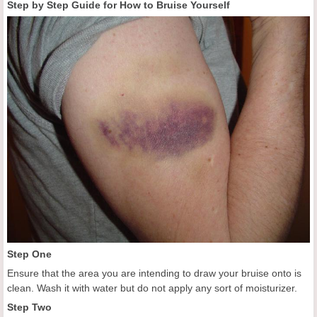
Step by Step Guide for How to Bruise Yourself
Step One
Ensure that the area you are intending to draw your bruise onto is
clean. Wash it with water but do not apply any sort of moisturizer.
Step Two