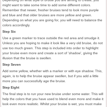
Depending on what style of bruise you are aiming to create, you
might want to take some time to add some different colors.
Remember that newer, fresher bruises tend to look more purple
and blue and that older bruises are more yellow and green.
Depending on what you are going for, you will need to balance the
colors accordingly.
Step Six
Use a green marker to trace outside the red area and smudge it.
Unless you are hoping to make it look like a very old bruise, do not
use too much green. This step is included into order to highlight
your bruise even more and create a sort of 'shadow', giving the
illusion that the bruise is swollen.
Step Seven
Add some yellow, whether with a marker or with eye shadow. This,
again, is to help the bruise appear swollen, but if you add a little
more you can successfully age the bruise.
Step Eight
The final step is to run your new bruise under some water. This will
help the colors that you have used to blend even more and make it
look even more realistic. Whilst your bruise is wet, you must make