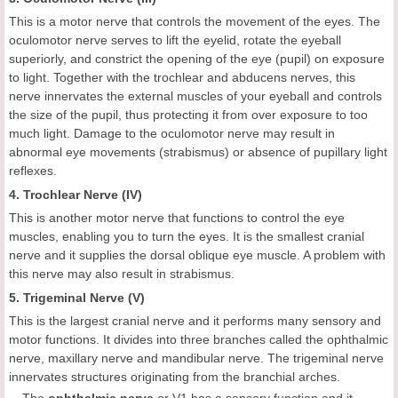
This is a motor nerve that controls the movement of the eyes. The
oculomotor nerve serves to lift the eyelid, rotate the eyeball
superiorly, and constrict the opening of the eye (pupil) on exposure
to light. Together with the trochlear and abducens nerves, this
nerve innervates the external muscles of your eyeball and controls
the size of the pupil, thus protecting it from over exposure to too
much light. Damage to the oculomotor nerve may result in
abnormal eye movements (strabismus) or absence of pupillary light
reflexes.
4. Trochlear Nerve (IV)
This is another motor nerve that functions to control the eye
muscles, enabling you to turn the eyes. It is the smallest cranial
nerve and it supplies the dorsal oblique eye muscle. A problem with
this nerve may also result in strabismus.
5. Trigeminal Nerve (V)
This is the largest cranial nerve and it performs many sensory and
motor functions. It divides into three branches called the ophthalmic
nerve, maxillary nerve and mandibular nerve. The trigeminal nerve
innervates structures originating from the branchial arches.