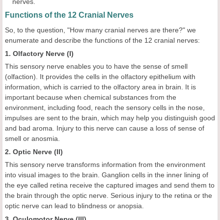
nerves.
Functions of the 12 Cranial Nerves
So, to the question, "How many cranial nerves are there?" we
enumerate and describe the functions of the 12 cranial nerves:
1. Olfactory Nerve (I)
This sensory nerve enables you to have the sense of smell
(olfaction). It provides the cells in the olfactory epithelium with
information, which is carried to the olfactory area in brain. It is
important because when chemical substances from the
environment, including food, reach the sensory cells in the nose,
impulses are sent to the brain, which may help you distinguish good
and bad aroma. Injury to this nerve can cause a loss of sense of
smell or anosmia.
2. Optic Nerve (II)
This sensory nerve transforms information from the environment
into visual images to the brain. Ganglion cells in the inner lining of
the eye called retina receive the captured images and send them to
the brain through the optic nerve. Serious injury to the retina or the
optic nerve can lead to blindness or anopsia.
3. Oculomotor Nerve (III)