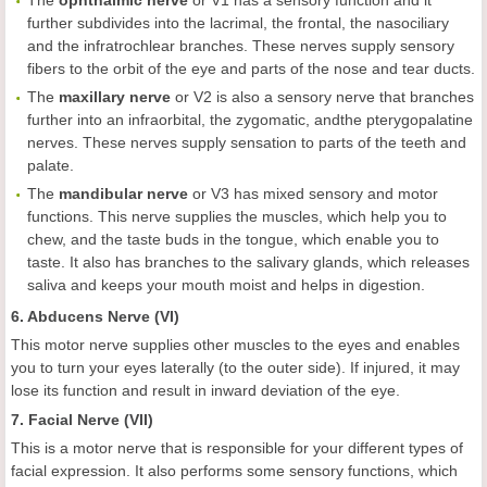
The
ophthalmic nerve
or V1 has a sensory function and it
further subdivides into the lacrimal, the frontal, the nasociliary
and the infratrochlear branches. These nerves supply sensory
fibers to the orbit of the eye and parts of the nose and tear ducts.
The
maxillary nerve
or V2 is also a sensory nerve that branches
further into an infraorbital, the zygomatic, andthe pterygopalatine
nerves. These nerves supply sensation to parts of the teeth and
palate.
The
mandibular
nerve
or V3 has mixed sensory and motor
functions. This nerve supplies the muscles, which help you to
chew, and the taste buds in the tongue, which enable you to
taste. It also has branches to the salivary glands, which releases
saliva and keeps your mouth moist and helps in digestion.
6. Abducens Nerve (VI)
This motor nerve supplies other muscles to the eyes and enables
you to turn your eyes laterally (to the outer side). If injured, it may
lose its function and result in inward deviation of the eye.
7. Facial Nerve (VII)
This is a motor nerve that is responsible for your different types of
facial expression. It also performs some sensory functions, which