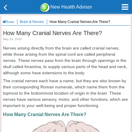
New Health Advisor
Brain & Nerves
How Many Cranial Nerves Are There?
Home
How Many Cranial Nerves Are There?
May 24, 2020
Nerves arising directly from the brain are called cranial nerves,
while those arising from the spinal cord are called peripheral
nerves. These nerves pass from the brain through openings in the
skull called foramina, to supply various parts of the head and neck,
although some have extensions to the body.
The cranial nerves each have a name, but they are also known by
their corresponding Roman numerals, which name them from the
topmost to the bottommost location of origin in the brain. These
nerves have various sensory, motor, and other functions, which are
important to your well-being and proper functioning.
How Many Cranial Nerves Are There?