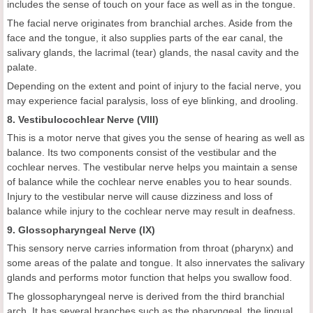
includes the sense of touch on your face as well as in the tongue.
The facial nerve originates from branchial arches. Aside from the
face and the tongue, it also supplies parts of the ear canal, the
salivary glands, the lacrimal (tear) glands, the nasal cavity and the
palate.
Depending on the extent and point of injury to the facial nerve, you
may experience facial paralysis, loss of eye blinking, and drooling.
8. Vestibulocochlear Nerve (VIII)
This is a motor nerve that gives you the sense of hearing as well as
balance. Its two components consist of the vestibular and the
cochlear nerves. The vestibular nerve helps you maintain a sense
of balance while the cochlear nerve enables you to hear sounds.
Injury to the vestibular nerve will cause dizziness and loss of
balance while injury to the cochlear nerve may result in deafness.
9. Glossopharyngeal Nerve (IX)
This sensory nerve carries information from throat (pharynx) and
some areas of the palate and tongue. It also innervates the salivary
glands and performs motor function that helps you swallow food.
The glossopharyngeal nerve is derived from the third branchial
arch. It has several branches such as the pharyngeal, the lingual