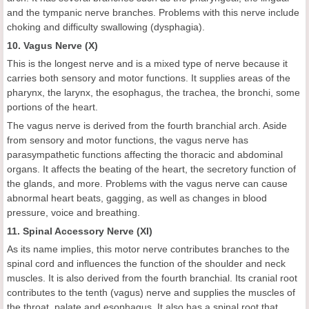
and the tympanic nerve branches. Problems with this nerve include
choking and difficulty swallowing (dysphagia).
10. Vagus Nerve (X)
This is the longest nerve and is a mixed type of nerve because it
carries both sensory and motor functions. It supplies areas of the
pharynx, the larynx, the esophagus, the trachea, the bronchi, some
portions of the heart.
The vagus nerve is derived from the fourth branchial arch. Aside
from sensory and motor functions, the vagus nerve has
parasympathetic functions affecting the thoracic and abdominal
organs. It affects the beating of the heart, the secretory function of
the glands, and more. Problems with the vagus nerve can cause
abnormal heart beats, gagging, as well as changes in blood
pressure, voice and breathing.
11. Spinal Accessory Nerve (XI)
As its name implies, this motor nerve contributes branches to the
spinal cord and influences the function of the shoulder and neck
muscles. It is also derived from the fourth branchial. Its cranial root
contributes to the tenth (vagus) nerve and supplies the muscles of
the throat, palate and esophagus. It also has a spinal root that