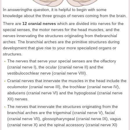
In answeringthe question, it is helpful to begin with some
knowledge about the three groups of nerves coming from the brain.
There are
12
cranial nerves
which are divided into nerves for the
special senses, the motor nerves for the head muscles, and the
nerves innervating the structures originating from thebranchial
arches. The branchial arches are the primitive structures during
development that give rise to your more specialized organs or
structures.
The nerves that serve your special senses are the olfactory
(cranial nerve I), the ocular (cranial nerve II) and the
vestibulocochlear nerve (cranial nerve VIII).
Cranial nerves that innervate the muscles in the head include the
oculomotor (cranial nerve III), the trochlear (cranial nerve IV),
abducens (cranial nerve VI) and the hypoglossal (cranial nerve
XII) nerves.
The nerves that innervate the structures originating from the
branchial arches are the trigeminal (cranial nerve V), facial
(cranial nerve VII), glossopharyngeal (cranial nerve IX), vagus
(cranial nerve X) and the spinal accessory (cranial nerve XI)