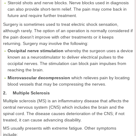
Steroid shots and nerve blocks. Nerve blocks used in diagnosis
can also provide short-term relief. The pain may come back in
future and require further treatment.
Surgery is sometimes used to treat electric shock sensation,
although rarely. The option of an operation is normally considered if
the pain doesn’t improve with other treatments or it keeps
returning. Surgery may involve the following:
Occipital nerve stimulation
whereby the surgeon uses a device
known as a neurostimulator to deliver electrical pulses to the
occipital nerves. The stimulation can block pain impulses from
reaching the brain.
Microvascular decompression
which relieves pain by locating
blood vessels that may be compressing the nerves.
2. Multiple Sclerosis
Multiple sclerosis (MS) is an inflammatory disease that affects the
central nervous system (CNS) which includes the brain and the
spinal cord. The disease causes deterioration of the CNS; if not
treated, it can cause advancing disability.
MS usually presents with extreme fatigue. Other symptoms
include: