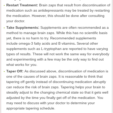
Restart Treatment:
Brain zaps that result from discontinuation of
medication such as antidepressants may be treated by restarting
the medication. However, this should be done after consulting
your doctor.
Take Supplements:
Supplements are often recommended as a
method to manage brain zaps. While this has no scientific basis
yet, there is no harm to try. Recommended supplements
include omega-3 fatty acids and B vitamins
.
Several other
supplements such as L-tryptophan are reported to have varying
types of results. These will not work the same way for everybody
and experimenting with a few may be the only way to find out
what works for you.
Taper Off:
As discussed above, discontinuation of medication is
one of the causes of brain zaps. It is reasonable to think that
tapering off gently instead of discontinuing medication abruptly
can reduce the risk of brain zaps. Tapering helps your brain to
steadily adjust to the changing chemical state so that it gets well
adjusted by the time you finally get off of the medication. You
may need to discuss with your doctor to determine your
appropriate tapering schedule.