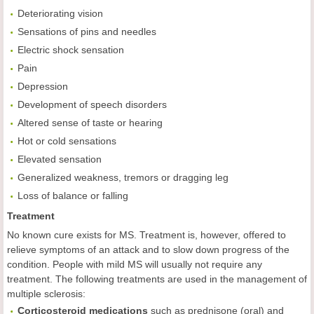
Deteriorating vision
Sensations of pins and needles
Electric shock sensation
Pain
Depression
Development of speech disorders
Altered sense of taste or hearing
Hot or cold sensations
Elevated sensation
Generalized weakness, tremors or dragging leg
Loss of balance or falling
Treatment
No known cure exists for MS. Treatment is, however, offered to
relieve symptoms of an attack and to slow down progress of the
condition. People with mild MS will usually not require any
treatment. The following treatments are used in the management of
multiple sclerosis:
Corticosteroid medications
such as prednisone (oral) and