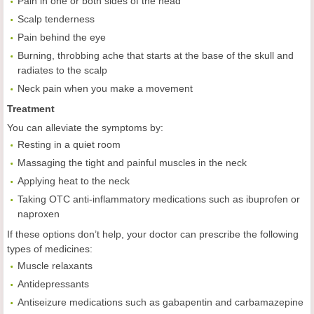
Pain in one or both sides of the head
Scalp tenderness
Pain behind the eye
Burning, throbbing ache that starts at the base of the skull and
radiates to the scalp
Neck pain when you make a movement
Treatment
You can alleviate the symptoms by:
Resting in a quiet room
Massaging the tight and painful muscles in the neck
Applying heat to the neck
Taking OTC anti-inflammatory medications such as ibuprofen or
naproxen
If these options don’t help, your doctor can prescribe the following
types of medicines:
Muscle relaxants
Antidepressants
Antiseizure medications such as gabapentin and carbamazepine