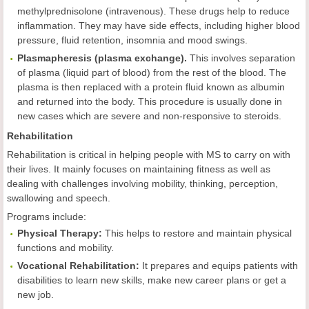
methylprednisolone (intravenous). These drugs help to reduce
inflammation. They may have side effects, including higher blood
pressure, fluid retention, insomnia and mood swings.
Plasmapheresis (plasma exchange).
This involves separation
of plasma (liquid part of blood) from the rest of the blood. The
plasma is then replaced with a protein fluid known as albumin
and returned into the body. This procedure is usually done in
new cases which are severe and non-responsive to steroids.
Rehabilitation
Rehabilitation is critical in helping people with MS to carry on with
their lives. It mainly focuses on maintaining fitness as well as
dealing with challenges involving mobility, thinking, perception,
swallowing and speech.
Programs include:
Physical Therapy:
This helps to restore and maintain physical
functions and mobility
.
Vocational Rehabilitation:
It prepares and equips patients with
disabilities to learn new skills, make new career plans or get a
new job.