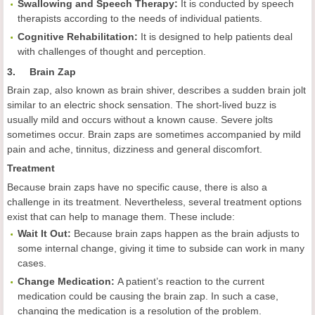
Swallowing and Speech Therapy:
It is conducted by speech
therapists according to the needs of individual patients.
Cognitive Rehabilitation:
It is
designed to help patients deal
with challenges of thought and perception.
3. Brain Zap
Brain zap, also known as brain shiver, describes a sudden brain jolt
similar to an electric shock sensation. The short-lived buzz is
usually mild and occurs without a known cause. Severe jolts
sometimes occur. Brain zaps are sometimes accompanied by mild
pain and ache, tinnitus, dizziness and general discomfort.
Treatment
Because brain zaps have no specific cause, there is also a
challenge in its treatment. Nevertheless, several treatment options
exist that can help to manage them. These include:
Wait It Out:
Because brain zaps happen as the brain adjusts to
some internal change, giving it time to subside can work in many
cases.
Change Medication:
A patient’s reaction to the current
medication could be causing the brain zap. In such a case,
changing the medication is a resolution of the problem.