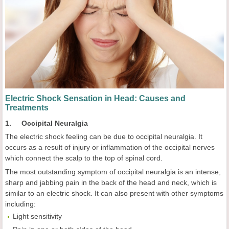
Electric Shock Sensation in Head: Causes and
Treatments
1. Occipital Neuralgia
The electric shock feeling can be due to occipital neuralgia. It
occurs as a result of injury or inflammation of the occipital nerves
which connect the scalp to the top of spinal cord.
The most outstanding symptom of occipital neuralgia is an intense,
sharp and jabbing pain in the back of the head and neck, which is
similar to an electric shock. It can also present with other symptoms
including:
Light sensitivity