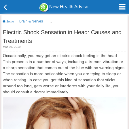
New Health Advisor
Brain & Nerves
Electric Shock Sensation in Head: Causes and Tre
Home
Electric Shock Sensation in Head: Causes and
Treatments
Mar 30, 2019
Occasionally, you may get an electric shock feeling in the head.
This presents in a number of ways, including a tremor, vibration or
a sharp sensation that comes out of the blue with no warning signs.
The sensation is more noticeable when you are trying to sleep or
when resting. In case you get this kind of sensation that sticks
around too long, gets worse or interferes with your daily life, you
should consult a doctor immediately.