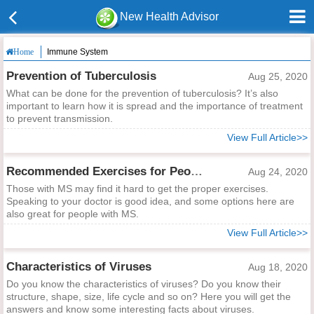
New Health Advisor
Immune System
Home
Prevention of Tuberculosis
Aug 25, 2020
What can be done for the prevention of tuberculosis? It’s also
important to learn how it is spread and the importance of treatment
to prevent transmission.
View Full Article>>
Recommended Exercises for People with MS
Aug 24, 2020
Those with MS may find it hard to get the proper exercises.
Speaking to your doctor is good idea, and some options here are
also great for people with MS.
View Full Article>>
Characteristics of Viruses
Aug 18, 2020
Do you know the characteristics of viruses? Do you know their
structure, shape, size, life cycle and so on? Here you will get the
answers and know some interesting facts about viruses.