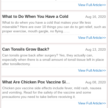
View Full Article>>
What to Do When You Have a Cold
Aug 16, 2020
What to do when you have a cold that makes your life less
miserable? Here are over 10 things you can do to get relief, such as
proper exercise, mouth gargle, no flying……
View Full Article>>
Can Tonsils Grow Back?
Aug 13, 2020
Can tonsils grow back after surgery? Yes, they actually can,
especially when there is a small amount of tonsil tissue left in place
after tonsillectomy.
View Full Article>>
What Are Chicken Pox Vaccine Side Effects?
Aug 08, 2020
Chicken pox vaccine side effects include fever, mild rash, nausea
and vomiting. Read for the safety of the vaccine and some
precautions you need to take before receiving it.
View Full Article>>