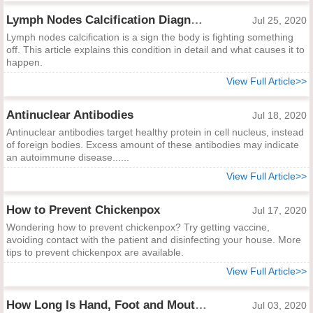
Lymph Nodes Calcification Diagnosis and Indications
Jul 25, 2020
Lymph nodes calcification is a sign the body is fighting something
off. This article explains this condition in detail and what causes it to
happen.
View Full Article>>
Antinuclear Antibodies
Jul 18, 2020
Antinuclear antibodies target healthy protein in cell nucleus, instead
of foreign bodies. Excess amount of these antibodies may indicate
an autoimmune disease......
View Full Article>>
How to Prevent Chickenpox
Jul 17, 2020
Wondering how to prevent chickenpox? Try getting vaccine,
avoiding contact with the patient and disinfecting your house. More
tips to prevent chickenpox are available.
View Full Article>>
How Long Is Hand, Foot and Mouth Contagious?
Jul 03, 2020