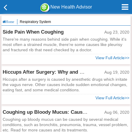
New Health Advisor
Respiratory System
Home
Side Pain When Coughing
Aug 23, 2020
There're many reasons behind side pain when coughing. While it's
most often a strained muscle, there're some causes like pleurisy
and fractured rib that need checked by a doctor.
View Full Article>>
Hiccups After Surgery: Why and What to Do?
Aug 19, 2020
Hiccups after a surgery is caused by anesthetic drugs which irritate
the vagus nerve. Other causes include sudden emotional changes,
eating fast, and some medical conditions.
View Full Article>>
Coughing up Bloody Mucus: Causes and Treatments
Aug 06, 2020
Coughing up bloody mucus can be caused by several medical
conditions, such as bronchitis, pneumonia, trauma, vessel problem,
etc. Read for more causes and its treatments.