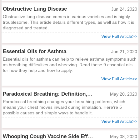
Obstructive Lung Disease
Jun 24, 2020
Obstructive lung disease comes in various varieties and is highly
troublesome. This article details different types, as well as how it is
diagnosed and treated.
View Full Article>>
Essential Oils for Asthma
Jun 21, 2020
Essential oils for asthma can help to relieve asthma symptoms such
as breathing difficulties and wheezing. Read these 9 essential oils
for how they help and how to apply.
View Full Article>>
Paradoxical Breathing: Definition, Causes and Treatments
May 20, 2020
Paradoxical breathing changes your breathing patterns, which
means your chest moves inward during inhalation. Here're 5
possible causes and simple ways to handle it.
View Full Article>>
Whooping Cough Vaccine Side Effects
May 08, 2020