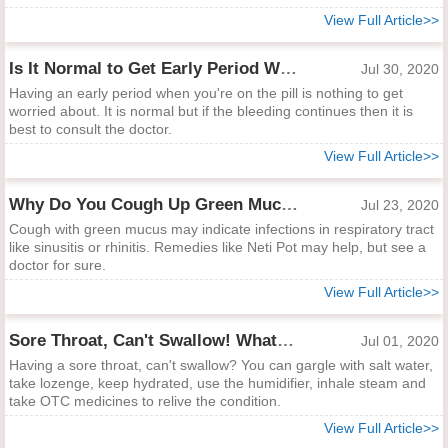
View Full Article>>
Is It Normal to Get Early Period When You're on the Pill?
Jul 30, 2020
Having an early period when you're on the pill is nothing to get
worried about. It is normal but if the bleeding continues then it is
best to consult the doctor.
View Full Article>>
Why Do You Cough Up Green Mucus?
Jul 23, 2020
Cough with green mucus may indicate infections in respiratory tract
like sinusitis or rhinitis. Remedies like Neti Pot may help, but see a
doctor for sure.
View Full Article>>
Sore Throat, Can't Swallow! What to Do?
Jul 01, 2020
Having a sore throat, can't swallow? You can gargle with salt water,
take lozenge, keep hydrated, use the humidifier, inhale steam and
take OTC medicines to relive the condition.
View Full Article>>