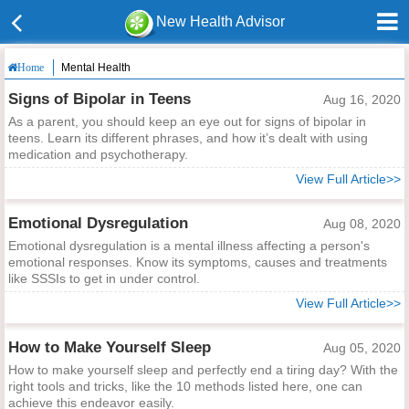
New Health Advisor
Mental Health
Home
Signs of Bipolar in Teens
Aug 16, 2020
As a parent, you should keep an eye out for signs of bipolar in
teens. Learn its different phrases, and how it’s dealt with using
medication and psychotherapy.
View Full Article>>
Emotional Dysregulation
Aug 08, 2020
Emotional dysregulation is a mental illness affecting a person's
emotional responses. Know its symptoms, causes and treatments
like SSSIs to get in under control.
View Full Article>>
How to Make Yourself Sleep
Aug 05, 2020
How to make yourself sleep and perfectly end a tiring day? With the
right tools and tricks, like the 10 methods listed here, one can
achieve this endeavor easily.