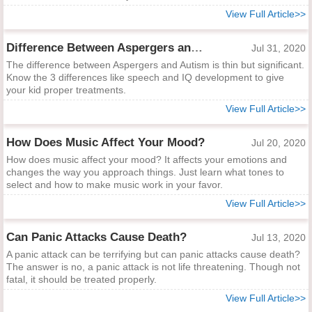
View Full Article>>
Difference Between Aspergers and Autism
Jul 31, 2020
The difference between Aspergers and Autism is thin but significant.
Know the 3 differences like speech and IQ development to give
your kid proper treatments.
View Full Article>>
How Does Music Affect Your Mood?
Jul 20, 2020
How does music affect your mood? It affects your emotions and
changes the way you approach things. Just learn what tones to
select and how to make music work in your favor.
View Full Article>>
Can Panic Attacks Cause Death?
Jul 13, 2020
A panic attack can be terrifying but can panic attacks cause death?
The answer is no, a panic attack is not life threatening. Though not
fatal, it should be treated properly.
View Full Article>>