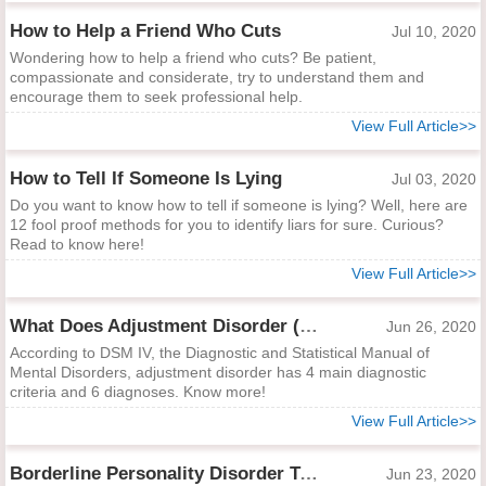
How to Help a Friend Who Cuts
Jul 10, 2020
Wondering how to help a friend who cuts? Be patient,
compassionate and considerate, try to understand them and
encourage them to seek professional help.
View Full Article>>
How to Tell If Someone Is Lying
Jul 03, 2020
Do you want to know how to tell if someone is lying? Well, here are
12 fool proof methods for you to identify liars for sure. Curious?
Read to know here!
View Full Article>>
What Does Adjustment Disorder (DSM IV) Mean?
Jun 26, 2020
According to DSM IV, the Diagnostic and Statistical Manual of
Mental Disorders, adjustment disorder has 4 main diagnostic
criteria and 6 diagnoses. Know more!
View Full Article>>
Borderline Personality Disorder Test
Jun 23, 2020