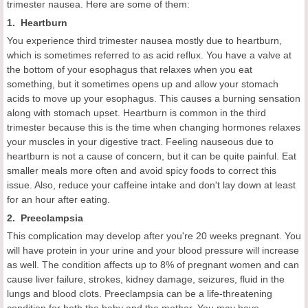
trimester nausea. Here are some of them:
1. Heartburn
You experience third trimester nausea mostly due to heartburn,
which is sometimes referred to as acid reflux. You have a valve at
the bottom of your esophagus that relaxes when you eat
something, but it sometimes opens up and allow your stomach
acids to move up your esophagus. This causes a burning sensation
along with stomach upset. Heartburn is common in the third
trimester because this is the time when changing hormones relaxes
your muscles in your digestive tract. Feeling nauseous due to
heartburn is not a cause of concern, but it can be quite painful. Eat
smaller meals more often and avoid spicy foods to correct this
issue. Also, reduce your caffeine intake and don't lay down at least
for an hour after eating.
2. Preeclampsia
This complication may develop after you're 20 weeks pregnant. You
will have protein in your urine and your blood pressure will increase
as well. The condition affects up to 8% of pregnant women and can
cause liver failure, strokes, kidney damage, seizures, fluid in the
lungs and blood clots. Preeclampsia can be a life-threatening