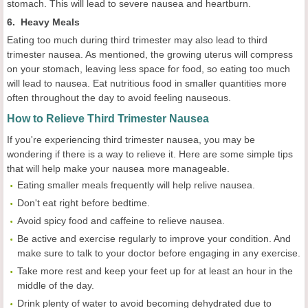
stomach. This will lead to severe nausea and heartburn.
6. Heavy Meals
Eating too much during third trimester may also lead to third
trimester nausea. As mentioned, the growing uterus will compress
on your stomach, leaving less space for food, so eating too much
will lead to nausea. Eat nutritious food in smaller quantities more
often throughout the day to avoid feeling nauseous.
How to Relieve Third Trimester Nausea
If you're experiencing third trimester nausea, you may be
wondering if there is a way to relieve it. Here are some simple tips
that will help make your nausea more manageable.
Eating smaller meals frequently will help relive nausea.
Don't eat right before bedtime.
Avoid spicy food and caffeine to relieve nausea.
Be active and exercise regularly to improve your condition. And
make sure to talk to your doctor before engaging in any exercise.
Take more rest and keep your feet up for at least an hour in the
middle of the day.
Drink plenty of water to avoid becoming dehydrated due to