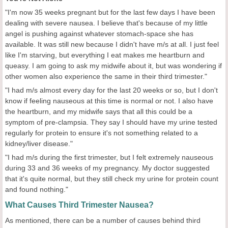
"I'm now 35 weeks pregnant but for the last few days I have been
dealing with severe nausea. I believe that's because of my little
angel is pushing against whatever stomach-space she has
available. It was still new because I didn't have m/s at all. I just feel
like I'm starving, but everything I eat makes me heartburn and
queasy. I am going to ask my midwife about it, but was wondering if
other women also experience the same in their third trimester."
"I had m/s almost every day for the last 20 weeks or so, but I don't
know if feeling nauseous at this time is normal or not. I also have
the heartburn, and my midwife says that all this could be a
symptom of pre-clampsia. They say I should have my urine tested
regularly for protein to ensure it's not something related to a
kidney/liver disease."
"I had m/s during the first trimester, but I felt extremely nauseous
during 33 and 36 weeks of my pregnancy. My doctor suggested
that it's quite normal, but they still check my urine for protein count
and found nothing."
What Causes Third Trimester Nausea?
As mentioned, there can be a number of causes behind third