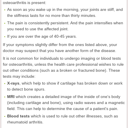
osteoarthritis is present:
As soon as you wake up in the morning, your joints are stiff, and
the stiffness lasts for no more than thirty minutes.
The pain is consistently persistent. And the pain intensifies when
you need to use the affected joint.
If you are over the age of 40-45 years.
If your symptoms slightly differ from the ones listed above, your
doctor may suspect that you have another form of the disease.
It is not common for individuals to undergo imaging or blood tests
for osteoarthritis, unless the health care professional wishes to rule
out other conditions (such as a broken or fractured bone). These
tests may include:
X-
rays
, which help to show if cartilage has broken down or work
to detect bone spurs.
MRI
which creates a detailed image of the inside of one's body
(including cartilage and bone), using radio waves and a magnetic
field. This can help to determine the cause of a patient's pain.
Blood
tests
which is used to rule out other illnesses, such as
rheumatoid arthritis.