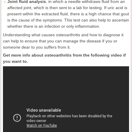
Joint
fluid
analysis
, in which a needle withdraws fluid from an
affected joint, which is then sent to a lab for testing. If uric acid is
present within the extracted fluid, there is a high chance that gout
is the cause of the symptoms. This test can also help to ascertain
whether there is an infection or only inflammation.
Understanding what causes osteoarthritis and how to diagnose it
can help to ensure that you can manage the disease if you or
someone dear to you suffers from it.
Get more info about osteoarthritis from the following video if
you want to.