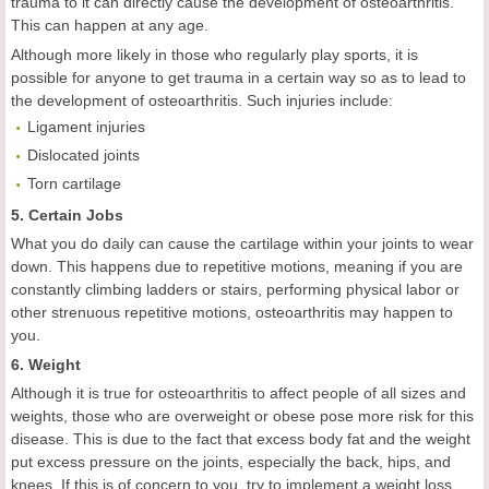
trauma to it can directly cause the development of osteoarthritis.
This can happen at any age.
Although more likely in those who regularly play sports, it is
possible for anyone to get trauma in a certain way so as to lead to
the development of osteoarthritis. Such injuries include:
Ligament injuries
Dislocated joints
Torn cartilage
5. Certain Jobs
What you do daily can cause the cartilage within your joints to wear
down. This happens due to repetitive motions, meaning if you are
constantly climbing ladders or stairs, performing physical labor or
other strenuous repetitive motions, osteoarthritis may happen to
you.
6. Weight
Although it is true for osteoarthritis to affect people of all sizes and
weights, those who are overweight or obese pose more risk for this
disease. This is due to the fact that excess body fat and the weight
put excess pressure on the joints, especially the back, hips, and
knees. If this is of concern to you, try to implement a weight loss