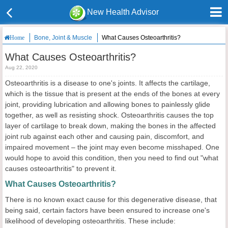
New Health Advisor
Bone, Joint & Muscle
What Causes Osteoarthritis?
Home
What Causes Osteoarthritis?
Aug 22, 2020
Osteoarthritis is a disease to one's joints. It affects the cartilage,
which is the tissue that is present at the ends of the bones at every
joint, providing lubrication and allowing bones to painlessly glide
together, as well as resisting shock. Osteoarthritis causes the top
layer of cartilage to break down, making the bones in the affected
joint rub against each other and causing pain, discomfort, and
impaired movement – the joint may even become misshaped. One
would hope to avoid this condition, then you need to find out "what
causes osteoarthritis" to prevent it.
What Causes Osteoarthritis?
There is no known exact cause for this degenerative disease, that
being said, certain factors have been ensured to increase one's
likelihood of developing osteoarthritis. These include: