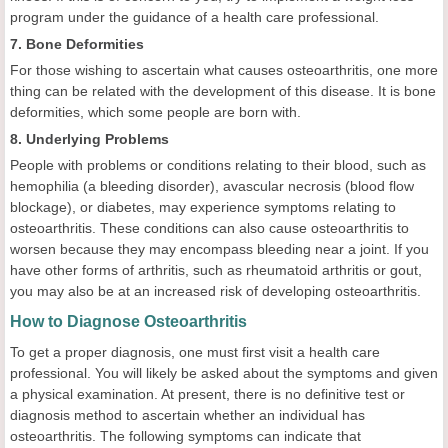
program under the guidance of a health care professional.
7. Bone Deformities
For those wishing to ascertain what causes osteoarthritis, one more
thing can be related with the development of this disease. It is bone
deformities, which some people are born with.
8. Underlying Problems
People with problems or conditions relating to their blood, such as
hemophilia (a bleeding disorder), avascular necrosis (blood flow
blockage), or diabetes, may experience symptoms relating to
osteoarthritis. These conditions can also cause osteoarthritis to
worsen because they may encompass bleeding near a joint. If you
have other forms of arthritis, such as rheumatoid arthritis or gout,
you may also be at an increased risk of developing osteoarthritis.
How to Diagnose Osteoarthritis
To get a proper diagnosis, one must first visit a health care
professional. You will likely be asked about the symptoms and given
a physical examination. At present, there is no definitive test or
diagnosis method to ascertain whether an individual has
osteoarthritis. The following symptoms can indicate that