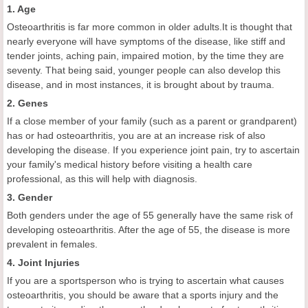
1. Age
Osteoarthritis is far more common in older adults.It is thought that
nearly everyone will have symptoms of the disease, like stiff and
tender joints, aching pain, impaired motion, by the time they are
seventy. That being said, younger people can also develop this
disease, and in most instances, it is brought about by trauma.
2. Genes
If a close member of your family (such as a parent or grandparent)
has or had osteoarthritis, you are at an increase risk of also
developing the disease. If you experience joint pain, try to ascertain
your family's medical history before visiting a health care
professional, as this will help with diagnosis.
3. Gender
Both genders under the age of 55 generally have the same risk of
developing osteoarthritis. After the age of 55, the disease is more
prevalent in females.
4. Joint Injuries
If you are a sportsperson who is trying to ascertain what causes
osteoarthritis, you should be aware that a sports injury and the