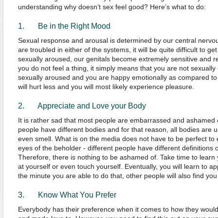
understanding why doesn’t sex feel good? Here’s what to do:
1. Be in the Right Mood
Sexual response and arousal is determined by our central nervou
are troubled in either of the systems, it will be quite difficult to 
sexually aroused, our genitals become extremely sensitive and 
you do not feel a thing, it simply means that you are not sexually e
sexually aroused and you are happy emotionally as compared to 
will hurt less and you will most likely experience pleasure.
2. Appreciate and Love your Body
It is rather sad that most people are embarrassed and ashamed o
people have different bodies and for that reason, all bodies are u
even smell. What is on the media does not have to be perfect to 
eyes of the beholder - different people have different definitions 
Therefore, there is nothing to be ashamed of. Take time to learn 
at yourself or even touch yourself. Eventually, you will learn to a
the minute you are able to do that, other people will also find you 
3. Know What You Prefer
Everybody has their preference when it comes to how they would