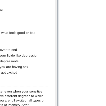
al
m what feels good or bad
orever to end
our libido like depression
i-depressants
 you are having sex
 get excited
urse, even when your sensitive
ve different degrees to which
 are full excited, all types of
s of intensity. After