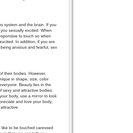
s system and the brain. If you
get you sexually excited. When
responsive to touch so when
xcited. In addition, if you are
being anxious and fearful, sex
f their bodies. However,
nique in shape, size, color
everyone. Beauty lies in the
of sexy and attractive bodies.
your body, use a mirror to look
ppreciate and love your body,
attractive.
 like to be touched caressed