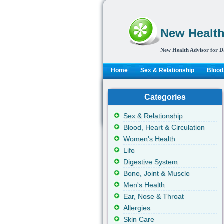
New Health
New Health Advisor for D
Home
Sex & Relationship
Blood,
Categories
Sex & Relationship
Blood, Heart & Circulation
Women's Health
Life
Digestive System
Bone, Joint & Muscle
Men's Health
Ear, Nose & Throat
Allergies
Skin Care