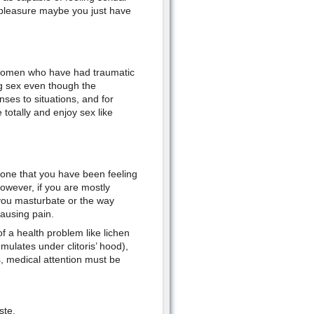
 pleasure maybe you just have
y. Women who have had traumatic
g sex even though the
es to situations, and for
otally and enjoy sex like
he one that you have been feeling
owever, if you are mostly
 you masturbate or the way
causing pain.
f a health problem like lichen
mulates under clitoris’ hood),
, medical attention must be
ste.