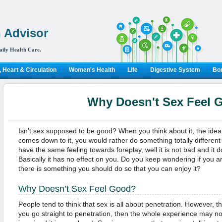
 Advisor
aily Health Care.
 Heart & Circulation
Women's Health
Life
Digestive System
Bon
Why Doesn't Sex Feel 
Isn’t sex supposed to be good? When you think about it, the ide
comes down to it, you would rather do something totally different
have the same feeling towards foreplay, well it is not bad and it d
Basically it has no effect on you. Do you keep wondering if you a
there is something you should do so that you can enjoy it?
Why Doesn’t Sex Feel Good?
People tend to think that sex is all about penetration. However, thi
you go straight to penetration, then the whole experience may n