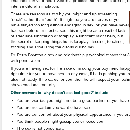
imagined it in your head. Sex is a process that requires talking, t
intense clitoral stimulation.
There are reasons as to why yo
u might end up screaming
“ouch” rather than “oohh”. It might be you are nerves or you
have stayed too long without engaging in sex, or you have never
had sex before. In most cases, this might be as a result of lack
of adequate lubrication or foreplay. A lubricant might help, but
the secret of keeping things hot is foreplay - kissing, touching,
fondling and stimulating the clitoris during sex.
Dr. Petra Boynton a sex and relationship psychologist says that
with penetration.
If you are having sex for the sake of making your boyfriend happy, 
right time for you to have sex. In any case, if he is pushing you t
also not ready. If he cares for you, then he will respect your fee
show emotional maturity.
Other answers to ‘why doesn’t sex feel good?’ include:
You are worried you might not be a good partner or you have 
You are not certain you want o have sex
You are concerned about your physical appearance; if you are
You think people might gossip you or tease you
The sex is not consensual