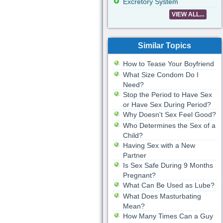
Excretory System
VIEW ALL...
Similar Topics
How to Tease Your Boyfriend
What Size Condom Do I
Need?
Stop the Period to Have Sex
or Have Sex During Period?
Why Doesn't Sex Feel Good?
Who Determines the Sex of a
Child?
Having Sex with a New
Partner
Is Sex Safe During 9 Months
Pregnant?
What Can Be Used as Lube?
What Does Masturbating
Mean?
How Many Times Can a Guy