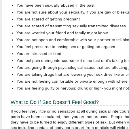
You have been sexually abused in the past
You are not sure about your sexuality, if you are gay or bisexu
You are scared of getting pregnant
You are scared of transmitting sexually transmitted diseases
You are worried your friend and family might know
You are not open and comfortable with your partner to tell hi
You feel pressured to having sex or getting an orgasm
You are stressed or tired
You feel pain during intercourse or it’s too fast or it’s taking f
You are going through psychological issues that are affecting y
You are taking drugs that are lowering your sex drive like ant
You are not feeling comfortable or private enough with where
You are feeling guilty or nervous; drunk or high- you might not
What to Do If Sex Doesn’t Feel Good?
If you feel very little or no sensation at all during sexual interco
parts have been stimulated, then you are not aroused. People ha
they have to be turned to enjoy different types of sex. But when you
sex including contact of body parts apart from genitals will yield lot