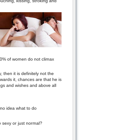
ouching, kissing, stroking and
 80% of women do not climax
then it is definitely not the
owards it, chances are that he is
lings and wishes and above all
no idea what to do
 sexy or just normal?