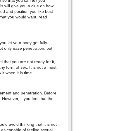
 so that you can tell you
s will give you a clue on how
ed and position you like best
what you would want, read
.
ou let your body get fully
ot only ease penetration, but
l that you are not ready for it,
ny form of sex. It is not a must
it when it is time.
ovement and penetration. Before
However, if you feel that the
ld avoid thinking that it is not
e as capable of feeling sexual