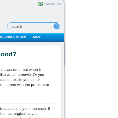
About Us
e, Joint & Muscle
More...
Good?
a is awesome, but when it
 like watch a movie. Or you
oes not excite you either.
re the one with the problem or
s is absolutely not the case. If
ot be as magical as you