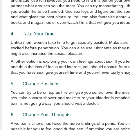
and made love to. However, you need to find this out on your own
partner what arouses you the most. You can try masturbating - thi
you would like to be handled. Use sex toys and figure out the spe
and what gives the best pleasure. You can also fantasize about 
books and magazines or even watch films that will give you ideas
4. Take Your Time
Unlike men, women take time to get sexually excited. Make sure y
excited before penetration. You can also use lubricants as they n
might also increase the sexual pleasure.
Another option is exploring your own feelings about sex. If you fee
and thus the loss of focus and interest, you should abstain from a
that you have sex, give yourself time and you will eventually enjoy 
5. Change Positions
You can try to be on top as this will give you control over the m
sex, take a warm shower and make sure your bladder is emptied. 
pain is not going away, you should visit a doctor.
6. Change Your Thoughts
A woman’s clitoris has twice the nerve endings of a penis. You shou
possible for you to feel good during sex. If anything you are twic