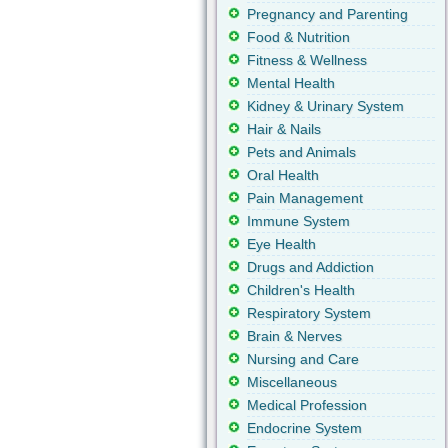
Pregnancy and Parenting
Food & Nutrition
Fitness & Wellness
Mental Health
Kidney & Urinary System
Hair & Nails
Pets and Animals
Oral Health
Pain Management
Immune System
Eye Health
Drugs and Addiction
Children's Health
Respiratory System
Brain & Nerves
Nursing and Care
Miscellaneous
Medical Profession
Endocrine System