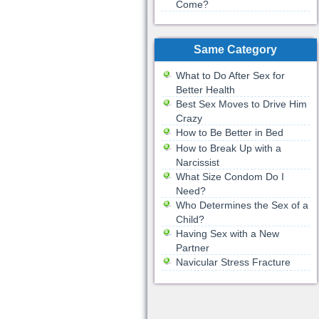
Come?
Same Category
What to Do After Sex for
Better Health
Best Sex Moves to Drive Him
Crazy
How to Be Better in Bed
How to Break Up with a
Narcissist
What Size Condom Do I
Need?
Who Determines the Sex of a
Child?
Having Sex with a New
Partner
Navicular Stress Fracture