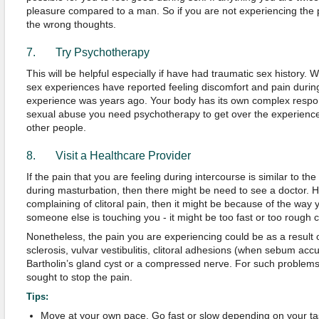
pleasure compared to a man. So if you are not experiencing the
the wrong thoughts.
7. Try Psychotherapy
This will be helpful especially if have had traumatic sex histor
sex experiences have reported feeling discomfort and pain durin
experience was years ago. Your body has its own complex respons
sexual abuse you need psychotherapy to get over the experience t
other people.
8. Visit a Healthcare Provider
If the pain that you are feeling during intercourse is similar to t
during masturbation, then there might be need to see a doctor. H
complaining of clitoral pain, then it might be because of the way
someone else is touching you - it might be too fast or too rough 
Nonetheless, the pain you are experiencing could be as a result o
sclerosis, vulvar vestibulitis, clitoral adhesions (when sebum accu
Bartholin’s gland cyst or a compressed nerve. For such problems
sought to stop the pain.
Tips:
Move at your own pace. Go fast or slow depending on your ta