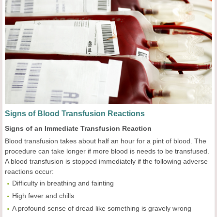
Signs of Blood Transfusion Reactions
Signs of an Immediate Transfusion Reaction
Blood transfusion takes about half an hour for a pint of blood. The
procedure can take longer if more blood is needs to be transfused.
A blood transfusion is stopped immediately if the following adverse
reactions occur:
Difficulty in breathing and fainting
High fever and chills
A profound sense of dread like something is gravely wrong