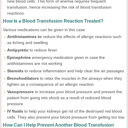
new blood cells. This form of anemia requires frequent
transfusion, hence increasing the risk of blood transfusion
reactions.
How Is a Blood Transfusion Reaction Treated?
Various medications can be given in this case:
Antihistamines to
reduce the effects of allergic reactions such
as itching and swelling
Antipyretic
to reduce fever
Epinephrine
emergency medication given in case the
antihistamines are not working
Steroids
to reduce inflammation and help clear the air passages
Bronchodilators
to relax the muscles in the airways when they
tighten as a consequence of an allergic reaction
Vasopressors
to increase your blood pressure and prevent the
patient from going into shock as a result of reduced blood
pressure
IV
fluids
to help your kidneys get rid of the destroyed red blood
cells. They also prevent your blood pressure from getting too low.
How Can I Help Prevent Another Blood Transfusion