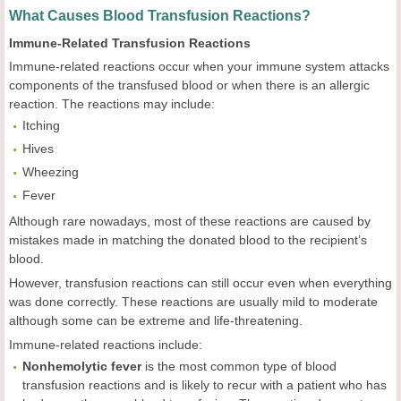
What Causes Blood Transfusion Reactions?
Immune-Related Transfusion Reactions
Immune-related reactions occur when your immune system attacks
components of the transfused blood or when there is an allergic
reaction. The reactions may include:
Itching
Hives
Wheezing
Fever
Although rare nowadays, most of these reactions are caused by
mistakes made in matching the donated blood to the recipient’s
blood.
However, transfusion reactions can still occur even when everything
was done correctly. These reactions are usually mild to moderate
although some can be extreme and life-threatening.
Immune-related reactions include:
Nonhemolytic fever
is the most common type of blood
transfusion reactions and is likely to recur with a patient who has