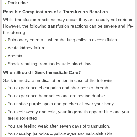
Dark urine
Possible Complications of a Transfusion Reaction
While transfusion reactions may occur, they are usually not serious.
However, the following transfusion reactions can be severe and life-
threatening:
Pulmonary edema – when the lung collects excess fluids
Acute kidney failure
Anemia
Shock resulting from inadequate blood flow
When Should I Seek Immediate Care?
Seek immediate medical attention in case of the following:
You experience chest pains and shortness of breath.
You experience headaches and are seeing double.
You notice purple spots and patches all over your body.
You feel sweaty and cold, your fingernails appear blue and you
feel disoriented.
You are feeling weak after seven days of transfusion.
You develop jaundice – yellow eyes and yellowish skin.