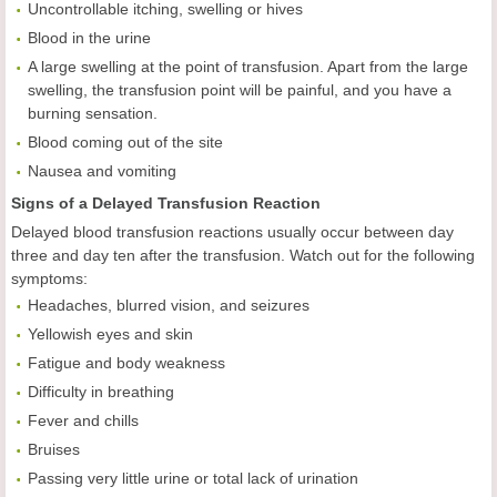
Uncontrollable itching, swelling or hives
Blood in the urine
A large swelling at the point of transfusion. Apart from the large
swelling, the transfusion point will be painful, and you have a
burning sensation.
Blood coming out of the site
Nausea and vomiting
Signs of a Delayed Transfusion Reaction
Delayed blood transfusion reactions usually occur between day
three and day ten after the transfusion. Watch out for the following
symptoms:
Headaches, blurred vision, and seizures
Yellowish eyes and skin
Fatigue and body weakness
Difficulty in breathing
Fever and chills
Bruises
Passing very little urine or total lack of urination