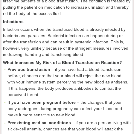
first-time patients of a blood transfusion. The condition is treated by
putting the patient on medication to increase urination and thereby
rid the body of the excess fluid.
Infections
Infection occurs when the transfused blood is already infected by
bacteria and parasites. Bacterial infection can happen during or
after the transfusion and can result in systemic infection. This is,
however, very unlikely because of the stringent measures involved
in drawing, handling and transfusing blood.
What Increases My Risk of a Blood Transfusion Reaction?
Previous transfusion
– if you have had a blood transfusion
before, chances are that your blood will reject the new blood,
with your immune system perceiving the new blood as antigens.
If this happens, the body produces antibodies to combat the
perceived threat.
If you have been pregnant before
– the changes that your
body undergoes during pregnancy can affect your blood and
make it more sensitive to new blood.
Preexisting medical conditions
– if you are a person living with
sickle-cell anemia, chances are that your blood will attack the