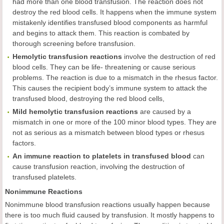
had more than one blood transfusion. The reaction does not
destroy the red blood cells. It happens when the immune system
mistakenly identifies transfused blood components as harmful
and begins to attack them. This reaction is combated by
thorough screening before transfusion.
Hemolytic transfusion reactions
involve the destruction of red
blood cells. They can be life- threatening or cause serious
problems. The reaction is due to a mismatch in the rhesus factor.
This causes the recipient body’s immune system to attack the
transfused blood, destroying the red blood cells,
Mild hemolytic transfusion reactions
are caused by a
mismatch in one or more of the 100 minor blood types. They are
not as serious as a mismatch between blood types or rhesus
factors.
An immune reaction to platelets in transfused blood
can
cause transfusion reaction, involving the destruction of
transfused platelets.
Nonimmune Reactions
Nonimmune blood transfusion reactions usually happen because
there is too much fluid caused by transfusion. It mostly happens to