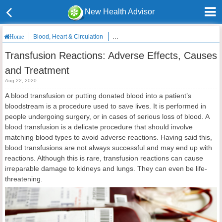
New Health Advisor
Blood, Heart & Circulation
Transfusion Reactions: Adverse Effects
Home
Transfusion Reactions: Adverse Effects, Causes
and Treatment
Aug 22, 2020
A blood transfusion or putting donated blood into a patient’s
bloodstream is a procedure used to save lives. It is performed in
people undergoing surgery, or in cases of serious loss of blood. A
blood transfusion is a delicate procedure that should involve
matching blood types to avoid adverse reactions. Having said this,
blood transfusions are not always successful and may end up with
reactions. Although this is rare, transfusion reactions can cause
irreparable damage to kidneys and lungs. They can even be life-
threatening.