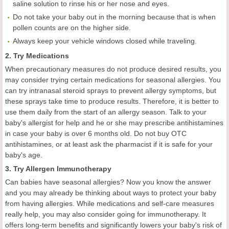
saline solution to rinse his or her nose and eyes.
Do not take your baby out in the morning because that is when
pollen counts are on the higher side.
Always keep your vehicle windows closed while traveling.
2. Try Medications
When precautionary measures do not produce desired results, you
may consider trying certain medications for seasonal allergies. You
can try intranasal steroid sprays to prevent allergy symptoms, but
these sprays take time to produce results. Therefore, it is better to
use them daily from the start of an allergy season. Talk to your
baby's allergist for help and he or she may prescribe antihistamines
in case your baby is over 6 months old. Do not buy OTC
antihistamines, or at least ask the pharmacist if it is safe for your
baby's age.
3. Try Allergen Immunotherapy
Can babies have seasonal allergies? Now you know the answer
and you may already be thinking about ways to protect your baby
from having allergies. While medications and self-care measures
really help, you may also consider going for immunotherapy. It
offers long-term benefits and significantly lowers your baby's risk of