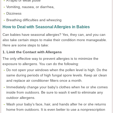
A rapid or weak pulse
Vomiting, nausea, or diarrhea,
Dizziness
Breathing difficulties and wheezing
How to Deal with Seasonal Allergies in Babies
Can babies have seasonal allergies? Yes, they can, and you can
also take certain steps to make their condition more manageable.
Here are some steps to take:
1. Limit the Contact with Allergens
The only effective way to prevent allergies is to minimize the
exposure to allergens. You can do the following:
Do not open your windows when the pollen level is high. Do the
same during periods of high fungal spore levels. Keep air clean
and replace air conditioner filters once a month.
Immediately change your baby's clothes when he or she comes
inside from outdoors. Be sure to wash it well to eliminate any
outdoor allergens.
Wash your baby's face, hair, and hands after he or she returns
home from outdoors. It is even better to use a nonprescription