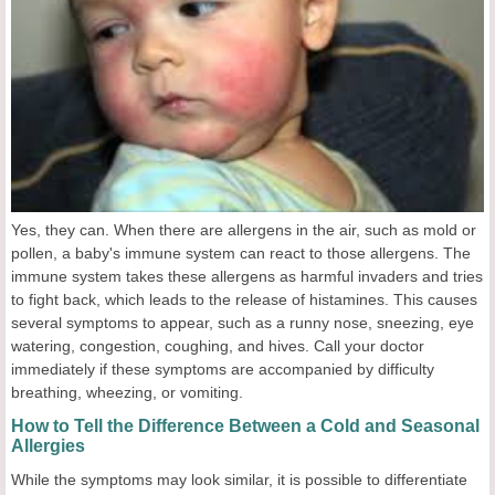
Yes, they can. When there are allergens in the air, such as mold or
pollen, a baby's immune system can react to those allergens. The
immune system takes these allergens as harmful invaders and tries
to fight back, which leads to the release of histamines. This causes
several symptoms to appear, such as a runny nose, sneezing, eye
watering, congestion, coughing, and hives. Call your doctor
immediately if these symptoms are accompanied by difficulty
breathing, wheezing, or vomiting.
How to Tell the Difference Between a Cold and Seasonal
Allergies
While the symptoms may look similar, it is possible to differentiate