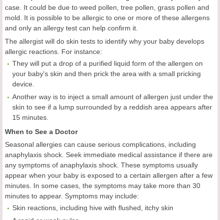
case. It could be due to weed pollen, tree pollen, grass pollen and
mold. It is possible to be allergic to one or more of these allergens
and only an allergy test can help confirm it.
The allergist will do skin tests to identify why your baby develops
allergic reactions. For instance:
They will put a drop of a purified liquid form of the allergen on
your baby's skin and then prick the area with a small pricking
device.
Another way is to inject a small amount of allergen just under the
skin to see if a lump surrounded by a reddish area appears after
15 minutes.
When to See a Doctor
Seasonal allergies can cause serious complications, including
anaphylaxis shock. Seek immediate medical assistance if there are
any symptoms of anaphylaxis shock. These symptoms usually
appear when your baby is exposed to a certain allergen after a few
minutes. In some cases, the symptoms may take more than 30
minutes to appear. Symptoms may include:
Skin reactions, including hive with flushed, itchy skin