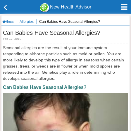
New Health Advisor
Allergies
Can Babies Have Seasonal Allergies?
Home
Can Babies Have Seasonal Allergies?
Feb 12, 2019
Seasonal allergies are the result of your immune system
responding to airborne particles such as mold or pollen. You are
more likely to develop this type of allergy in seasons when certain
grasses, trees, or weeds are in flower or when mold spores are
released into the air. Genetics play a role in determining who
develops seasonal allergies.
Can Babies Have Seasonal Allergies?