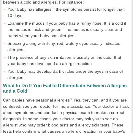
between a cold and allergies. For instance:
Your baby has allergies if the symptoms persist for longer than
10 days.
Examine the mucus if your baby has a runny nose. It is a cold if
the mucus is thick and green. The mucus is usually clear and
runny when your baby has allergies.
Sneezing along with itchy, red, watery eyes usually indicates
allergies.
The presence of any skin irritation is usually an indicator that
your baby has developed an allergic reaction.
Your baby may develop dark circles under the eyes in case of
allergies.
What to Do If You Fail to Differentiate Between Allergies
and a Cold
Can babies have seasonal allergies? Yes, they can, and if you are
confused, see your doctor for more assistance. Your doctor will ask
about symptoms and conduct a physical exam to make a correct
diagnosis. In some cases, your doctor may ask you to see an
allergist who may order blood tests and allergy skin tests. These
tests help confirm what causes an allergic reaction in your baby's