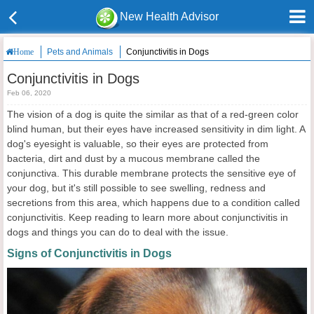
New Health Advisor
Pets and Animals
Conjunctivitis in Dogs
Home
Conjunctivitis in Dogs
Feb 06, 2020
The vision of a dog is quite the similar as that of a red-green color
blind human, but their eyes have increased sensitivity in dim light. A
dog's eyesight is valuable, so their eyes are protected from
bacteria, dirt and dust by a mucous membrane called the
conjunctiva. This durable membrane protects the sensitive eye of
your dog, but it's still possible to see swelling, redness and
secretions from this area, which happens due to a condition called
conjunctivitis. Keep reading to learn more about conjunctivitis in
dogs and things you can do to deal with the issue.
Signs of Conjunctivitis in Dogs