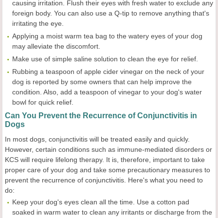
causing irritation. Flush their eyes with fresh water to exclude any
foreign body. You can also use a Q-tip to remove anything that's
irritating the eye.
Applying a moist warm tea bag to the watery eyes of your dog
may alleviate the discomfort.
Make use of simple saline solution to clean the eye for relief.
Rubbing a teaspoon of apple cider vinegar on the neck of your
dog is reported by some owners that can help improve the
condition. Also, add a teaspoon of vinegar to your dog's water
bowl for quick relief.
Can You Prevent the Recurrence of Conjunctivitis in
Dogs
In most dogs, conjunctivitis will be treated easily and quickly.
However, certain conditions such as immune-mediated disorders or
KCS will require lifelong therapy. It is, therefore, important to take
proper care of your dog and take some precautionary measures to
prevent the recurrence of conjunctivitis. Here's what you need to
do:
Keep your dog's eyes clean all the time. Use a cotton pad
soaked in warm water to clean any irritants or discharge from the