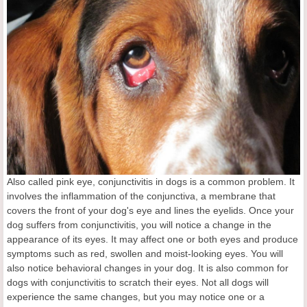
Also called pink eye, conjunctivitis in dogs is a common problem. It
involves the inflammation of the conjunctiva, a membrane that
covers the front of your dog's eye and lines the eyelids. Once your
dog suffers from conjunctivitis, you will notice a change in the
appearance of its eyes. It may affect one or both eyes and produce
symptoms such as red, swollen and moist-looking eyes. You will
also notice behavioral changes in your dog. It is also common for
dogs with conjunctivitis to scratch their eyes. Not all dogs will
experience the same changes, but you may notice one or a