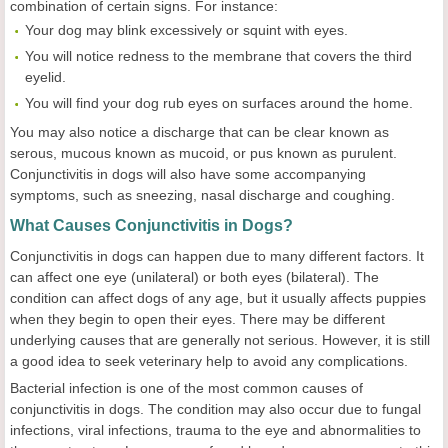
combination of certain signs. For instance:
Your dog may blink excessively or squint with eyes.
You will notice redness to the membrane that covers the third
eyelid.
You will find your dog rub eyes on surfaces around the home.
You may also notice a discharge that can be clear known as
serous, mucous known as mucoid, or pus known as purulent.
Conjunctivitis in dogs will also have some accompanying
symptoms, such as sneezing, nasal discharge and coughing.
What Causes Conjunctivitis in Dogs?
Conjunctivitis in dogs can happen due to many different factors. It
can affect one eye (unilateral) or both eyes (bilateral). The
condition can affect dogs of any age, but it usually affects puppies
when they begin to open their eyes. There may be different
underlying causes that are generally not serious. However, it is still
a good idea to seek veterinary help to avoid any complications.
Bacterial infection is one of the most common causes of
conjunctivitis in dogs. The condition may also occur due to fungal
infections, viral infections, trauma to the eye and abnormalities to