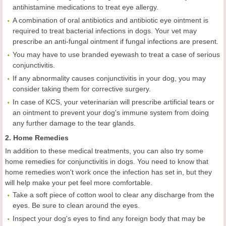
antihistamine medications to treat eye allergy.
A combination of oral antibiotics and antibiotic eye ointment is
required to treat bacterial infections in dogs. Your vet may
prescribe an anti-fungal ointment if fungal infections are present.
You may have to use branded eyewash to treat a case of serious
conjunctivitis.
If any abnormality causes conjunctivitis in your dog, you may
consider taking them for corrective surgery.
In case of KCS, your veterinarian will prescribe artificial tears or
an ointment to prevent your dog's immune system from doing
any further damage to the tear glands.
2. Home Remedies
In addition to these medical treatments, you can also try some
home remedies for conjunctivitis in dogs. You need to know that
home remedies won't work once the infection has set in, but they
will help make your pet feel more comfortable.
Take a soft piece of cotton wool to clear any discharge from the
eyes. Be sure to clean around the eyes.
Inspect your dog's eyes to find any foreign body that may be