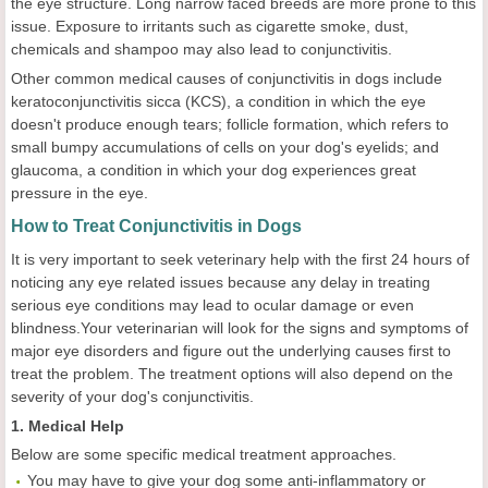
the eye structure. Long narrow faced breeds are more prone to this
issue. Exposure to irritants such as cigarette smoke, dust,
chemicals and shampoo may also lead to conjunctivitis.
Other common medical causes of conjunctivitis in dogs include
keratoconjunctivitis sicca (KCS), a condition in which the eye
doesn't produce enough tears; follicle formation, which refers to
small bumpy accumulations of cells on your dog's eyelids; and
glaucoma, a condition in which your dog experiences great
pressure in the eye.
How to Treat Conjunctivitis in Dogs
It is very important to seek veterinary help with the first 24 hours of
noticing any eye related issues because any delay in treating
serious eye conditions may lead to ocular damage or even
blindness.Your veterinarian will look for the signs and symptoms of
major eye disorders and figure out the underlying causes first to
treat the problem. The treatment options will also depend on the
severity of your dog's conjunctivitis.
1. Medical Help
Below are some specific medical treatment approaches.
You may have to give your dog some anti-inflammatory or