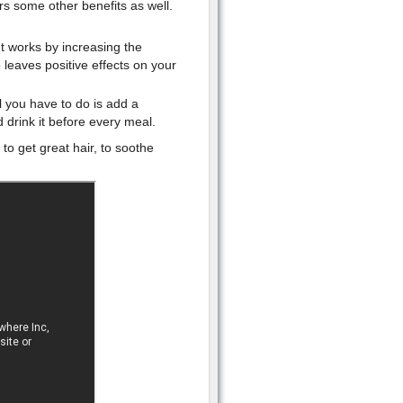
rs some other benefits as well.
 It works by increasing the
o leaves positive effects on your
ll you have to do is add a
 drink it before every meal.
o get great hair, to soothe