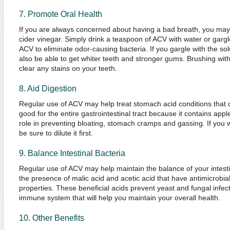
7. Promote Oral Health
If you are always concerned about having a bad breath, you may b
cider vinegar. Simply drink a teaspoon of ACV with water or gargl
ACV to eliminate odor-causing bacteria. If you gargle with the solu
also be able to get whiter teeth and stronger gums. Brushing wit
clear any stains on your teeth.
8. Aid Digestion
Regular use of ACV may help treat stomach acid conditions that ca
good for the entire gastrointestinal tract because it contains apple
role in preventing bloating, stomach cramps and gassing. If you 
be sure to dilute it first.
9. Balance Intestinal Bacteria
Regular use of ACV may help maintain the balance of your intesti
the presence of malic acid and acetic acid that have antimicrobial,
properties. These beneficial acids prevent yeast and fungal infe
immune system that will help you maintain your overall health.
10. Other Benefits