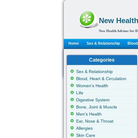
New Health
New Health Advisor for D
Home
Sex & Relationship
Blood,
Categories
Sex & Relationship
Blood, Heart & Circulation
Women's Health
Life
Digestive System
Bone, Joint & Muscle
Men's Health
Ear, Nose & Throat
Allergies
Skin Care