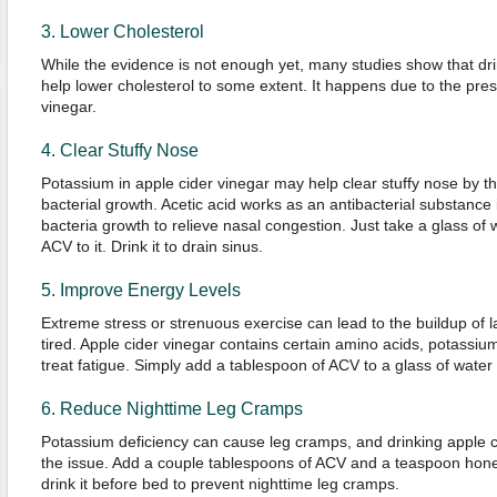
3. Lower Cholesterol
While the evidence is not enough yet, many studies show that dr
help lower cholesterol to some extent. It happens due to the pres
vinegar.
4. Clear Stuffy Nose
Potassium in apple cider vinegar may help clear stuffy nose by 
bacterial growth. Acetic acid works as an antibacterial substance
bacteria growth to relieve nasal congestion. Just take a glass of
ACV to it. Drink it to drain sinus.
5. Improve Energy Levels
Extreme stress or strenuous exercise can lead to the buildup of l
tired. Apple cider vinegar contains certain amino acids, potassi
treat fatigue. Simply add a tablespoon of ACV to a glass of water
6. Reduce Nighttime Leg Cramps
Potassium deficiency can cause leg cramps, and drinking apple c
the issue. Add a couple tablespoons of ACV and a teaspoon hone
drink it before bed to prevent nighttime leg cramps.