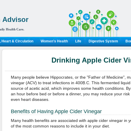
 Advisor
aily Health Care.
 Heart & Circulation
Women's Health
Life
Digestive System
Bon
Drinking Apple Cider V
Many people believe Hippocrates, or the "Father of Medicine", ma
vinegar (ACV) to treat infections in 400B.C. This fermented liqui
source of acetic acid, which improves some health conditions. By
an hour before bed or before a dinner, you may reduce your risk 
even heart diseases.
Benefits of Having Apple Cider Vinegar
Many health benefits are associated with apple cider vinegar in y
of the most common reasons to include it in your diet.