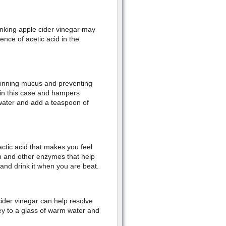
inking apple cider vinegar may
ence of acetic acid in the
thinning mucus and preventing
 in this case and hampers
 water and add a teaspoon of
actic acid that makes you feel
um and other enzymes that help
 and drink it when you are beat.
ider vinegar can help resolve
y to a glass of warm water and