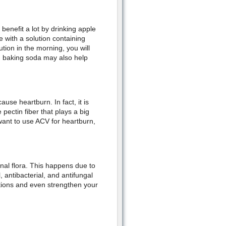
enefit a lot by drinking apple
e with a solution containing
tion in the morning, you will
h baking soda may also help
use heartburn. In fact, it is
 pectin fiber that plays a big
want to use ACV for heartburn,
nal flora. This happens due to
 antibacterial, and antifungal
ctions and even strengthen your