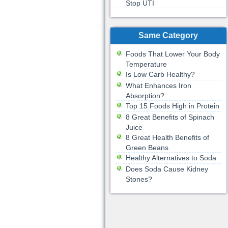
Stop UTI
Same Category
Foods That Lower Your Body
Temperature
Is Low Carb Healthy?
What Enhances Iron
Absorption?
Top 15 Foods High in Protein
8 Great Benefits of Spinach
Juice
8 Great Health Benefits of
Green Beans
Healthy Alternatives to Soda
Does Soda Cause Kidney
Stones?