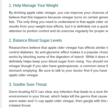
1. Help Manage Your Weight
By drinking apple cider vinegar, you can improve your chances o
believe that this happens because vinegar turns on certain gene
fats. The only thing you need to understand is that apple cider v
results from your weight loss efforts, but it is definitely not a quick 
attention to portion control and do exercise regularly for prope
2. Balance Blood Sugar Levels
Researchers believe that apple cider vinegar has effects similar 
control diabetes. Its anti-glycemic effect makes it a popular choic
works by blocking some of the digestion of starch. While it does not
definitely helps keep your blood sugar from rising. You should not
vinegar though if you also have gastroparesis, a common issue fo
stomach emptying. Be sure to talk to your doctor first if you hav
apple cider vinegar.
3. Soothe Sore Throat
Germ-busting ACV can clear any infection that leads to a sore thro
environment in your throat, which helps kill the germs that caus
warm water and ¼ cup apple cider vinegar, then gargle with this 
irritated throat.