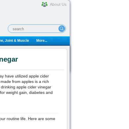
About Us
e, Joint & Muscle
More...
inegar
y have utilized apple cider
d made from apples is a rich
 drinking apple cider vinegar
for weight gain, diabetes and
our routine life. Here are some