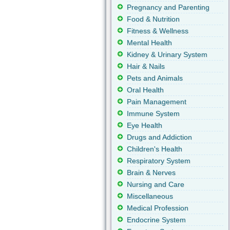
Pregnancy and Parenting
Food & Nutrition
Fitness & Wellness
Mental Health
Kidney & Urinary System
Hair & Nails
Pets and Animals
Oral Health
Pain Management
Immune System
Eye Health
Drugs and Addiction
Children's Health
Respiratory System
Brain & Nerves
Nursing and Care
Miscellaneous
Medical Profession
Endocrine System