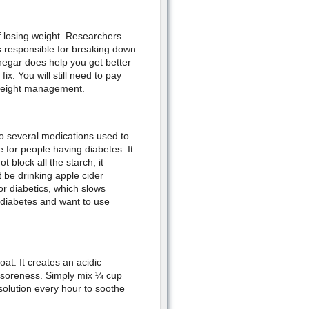
f losing weight. Researchers
s responsible for breaking down
inegar does help you get better
fix. You will still need to pay
r weight management.
to several medications used to
e for people having diabetes. It
 block all the starch, it
 be drinking apple cider
r diabetics, which slows
e diabetes and want to use
at. It creates an acidic
e soreness. Simply mix ¼ cup
solution every hour to soothe