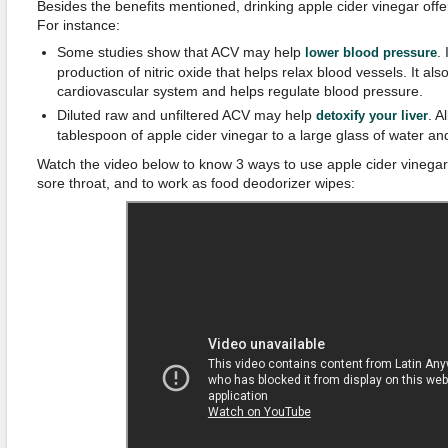
Besides the benefits mentioned, drinking apple cider vinegar offe
For instance:
Some studies show that ACV may help
.
lower blood pressure
production of nitric oxide that helps relax blood vessels. It als
cardiovascular system and helps regulate blood pressure.
Diluted raw and unfiltered ACV may help
. A
detoxify your liver
tablespoon of apple cider vinegar to a large glass of water and
Watch the video below to know 3 ways to use apple cider vinegar t
sore throat, and to work as food deodorizer wipes: