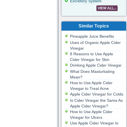
Excretory System
VIEW ALL...
Similar Topics
Pineapple Juice Benefits
Uses of Organic Apple Cider
Vinegar
8 Reasons to Use Apple
Cider Vinegar for Skin
Drinking Apple Cider Vinegar
What Does Masturbating
Mean?
How to Use Apple Cider
Vinegar to Treat Acne
Apple Cider Vinegar for Colds
Is Cider Vinegar the Same As
Apple Cider Vinegar?
How to Use Apple Cider
Vinegar for Ulcers
Use Apple Cider Vinegar to