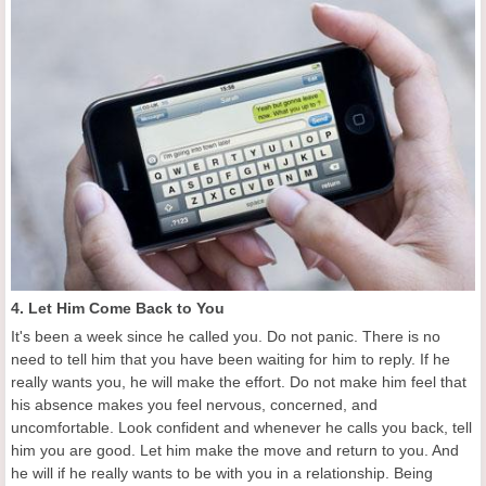
4. Let Him Come Back to You
It's been a week since he called you. Do not panic. There is no
need to tell him that you have been waiting for him to reply. If he
really wants you, he will make the effort. Do not make him feel that
his absence makes you feel nervous, concerned, and
uncomfortable. Look confident and whenever he calls you back, tell
him you are good. Let him make the move and return to you. And
he will if he really wants to be with you in a relationship. Being