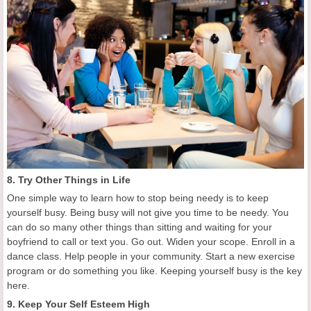
8. Try Other Things in Life
One simple way to learn how to stop being needy is to keep
yourself busy. Being busy will not give you time to be needy. You
can do so many other things than sitting and waiting for your
boyfriend to call or text you. Go out. Widen your scope. Enroll in a
dance class. Help people in your community. Start a new exercise
program or do something you like. Keeping yourself busy is the key
here.
9. Keep Your Self Esteem High