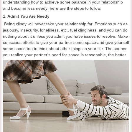
understanding how to achieve some balance in your relationship
and become less needy
,
here are the steps to follow.
1. Admit You Are Needy
Being clingy will never take your relationship far. Emotions such as
jealousy, insecurity, loneliness, etc., fuel clinginess, and you can do
nothing about it unless you admit you have issues to resolve. Make
conscious efforts to give your partner some space and give yourself
some space too to think about other things in your life. The sooner
you realize your partner's need for space is reasonable, the better.