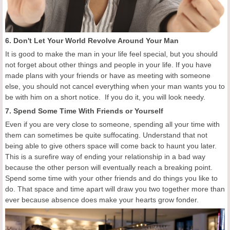
6. Don't Let Your World Revolve Around Your Man
It is good to make the man in your life feel special, but you should
not forget about other things and people in your life. If you have
made plans with your friends or have as meeting with someone
else, you should not cancel everything when your man wants you to
be with him on a short notice. If you do it, you will look needy.
7. Spend Some Time With Friends or Yourself
Even if you are very close to someone, spending all your time with
them can sometimes be quite suffocating. Understand that not
being able to give others space will come back to haunt you later.
This is a surefire way of ending your relationship in a bad way
because the other person will eventually reach a breaking point.
Spend some time with your other friends and do things you like to
do. That space and time apart will draw you two together more than
ever because absence does make your hearts grow fonder.