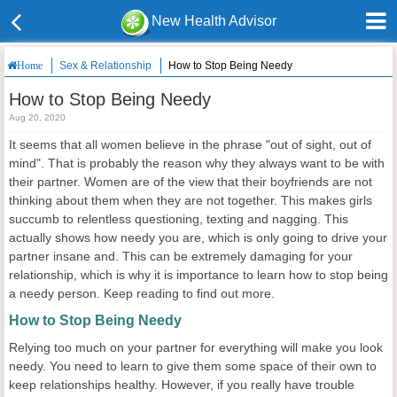
New Health Advisor
Sex & Relationship
How to Stop Being Needy
Home
How to Stop Being Needy
Aug 20, 2020
It seems that all women believe in the phrase "out of sight, out of
mind". That is probably the reason why they always want to be with
their partner. Women are of the view that their boyfriends are not
thinking about them when they are not together. This makes girls
succumb to relentless questioning, texting and nagging. This
actually shows how needy you are, which is only going to drive your
partner insane and. This can be extremely damaging for your
relationship, which is why it is importance to learn how to stop being
a needy person. Keep reading to find out more.
How to Stop Being Needy
Relying too much on your partner for everything will make you look
needy. You need to learn to give them some space of their own to
keep relationships healthy. However, if you really have trouble