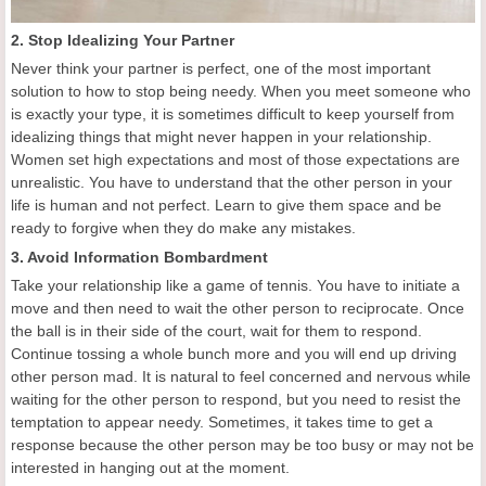
2. Stop Idealizing Your Partner
Never think your partner is perfect, one of the most important
solution to how to stop being needy. When you meet someone who
is exactly your type, it is sometimes difficult to keep yourself from
idealizing things that might never happen in your relationship.
Women set high expectations and most of those expectations are
unrealistic. You have to understand that the other person in your
life is human and not perfect. Learn to give them space and be
ready to forgive when they do make any mistakes.
3. Avoid Information Bombardment
Take your relationship like a game of tennis. You have to initiate a
move and then need to wait the other person to reciprocate. Once
the ball is in their side of the court, wait for them to respond.
Continue tossing a whole bunch more and you will end up driving
other person mad. It is natural to feel concerned and nervous while
waiting for the other person to respond, but you need to resist the
temptation to appear needy. Sometimes, it takes time to get a
response because the other person may be too busy or may not be
interested in hanging out at the moment.