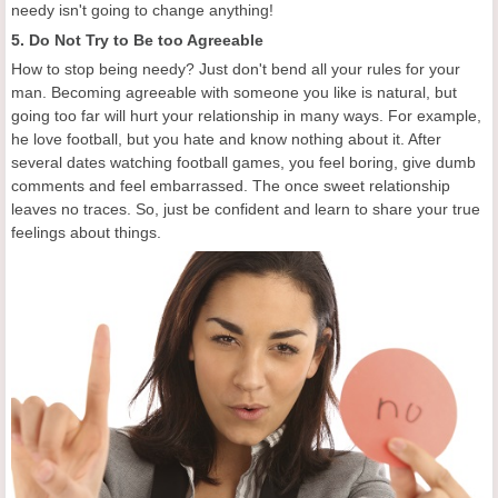
needy isn't going to change anything!
5. Do Not Try to Be too Agreeable
How to stop being needy? Just don't bend all your rules for your
man. Becoming agreeable with someone you like is natural, but
going too far will hurt your relationship in many ways. For example,
he love football, but you hate and know nothing about it. After
several dates watching football games, you feel boring, give dumb
comments and feel embarrassed. The once sweet relationship
leaves no traces. So, just be confident and learn to share your true
feelings about things.