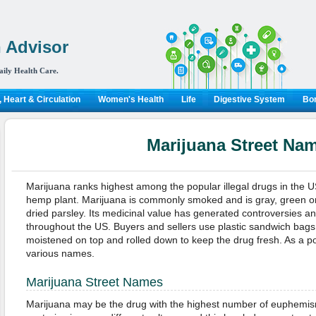
 Advisor
aily Health Care.
 Heart & Circulation
Women's Health
Life
Digestive System
Bon
Marijuana Street Na
Marijuana ranks highest among the popular illegal drugs in the US.
hemp plant. Marijuana is commonly smoked and is gray, green or 
dried parsley. Its medicinal value has generated controversies and 
throughout the US. Buyers and sellers use plastic sandwich bags 
moistened on top and rolled down to keep the drug fresh. As a p
various names.
Marijuana Street Names
Marijuana may be the drug with the highest number of euphemis