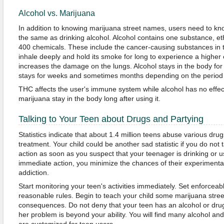
Alcohol vs. Marijuana
In addition to knowing marijuana street names, users need to kn
the same as drinking alcohol. Alcohol contains one substance, e
400 chemicals. These include the cancer-causing substances in
inhale deeply and hold its smoke for long to experience a higher e
increases the damage on the lungs. Alcohol stays in the body fo
stays for weeks and sometimes months depending on the period
THC affects the user's immune system while alcohol has no effec
marijuana stay in the body long after using it.
Talking to Your Teen about Drugs and Partying
Statistics indicate that about 1.4 million teens abuse various dr
treatment. Your child could be another sad statistic if you do not
action as soon as you suspect that your teenager is drinking or u
immediate action, you minimize the chances of their experimenta
addiction.
Start monitoring your teen's activities immediately. Set enforce
reasonable rules. Begin to teach your child some marijuana stre
consequences. Do not deny that your teen has an alcohol or drug 
her problem is beyond your ability. You will find many alcohol a