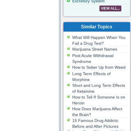
Excretory System
VIEW ALL...
Similar Topics
What Will Happen When You
Fail a Drug Test?
Marijuana Street Names
Post Acute Withdrawal
Syndrome
How to Sober Up from Weed
Long Term Effects of
Morphine
Short and Long Term Effects
of Ketamine
How to Tell If Someone Is on
Heroin
How Does Marijuana Affect
the Brain?
15 Famous Drug Addicts:
Before and After Pictures