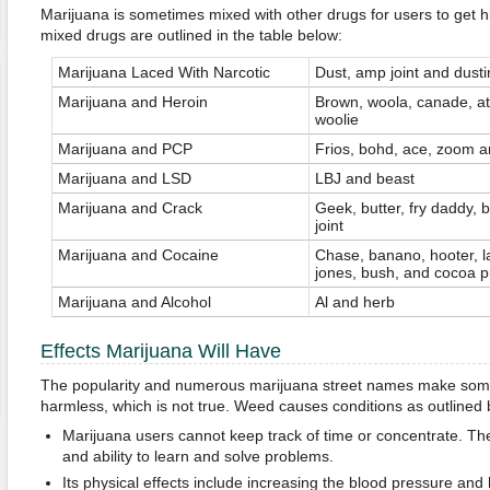
Marijuana is sometimes mixed with other drugs for users to get h
mixed drugs are outlined in the table below:
Marijuana Laced With Narcotic
Dust, amp joint and dusti
Marijuana and Heroin
Brown, woola, canade, 
woolie
Marijuana and PCP
Frios, bohd, ace, zoom a
Marijuana and LSD
LBJ and beast
Marijuana and Crack
Geek, butter, fry daddy, 
joint
Marijuana and Cocaine
Chase, banano, hooter, la
jones, bush, and cocoa p
Marijuana and Alcohol
Al and herb
Effects Marijuana Will Have
The popularity and numerous marijuana street names make some 
harmless, which is not true. Weed causes conditions as outlined 
Marijuana users cannot keep track of time or concentrate. Th
and ability to learn and solve problems.
Its physical effects include increasing the blood pressure and 