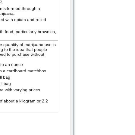
P.
nts formed through a
rijuana.
ed with opium and rolled
h food, particularly brownies,
 quantity of marijuana use is
 to the idea that people
eed to purchase without
 to an ounce
in a cardboard matchbox
ll bag
ll bag
a with varying prices
f about a kilogram or 2.2