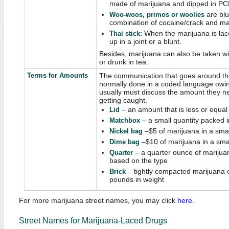
made of marijuana and dipped in PC
are blu
W
oo-woos, primos or woolies
combination of cocaine/crack and ma
When the marijuana is lac
Thai stick
:
up in a joint or a blunt.
Besides, marijuana can also be taken wit
or drunk in tea.
Terms for Amounts
The communication that goes around the
normally done in a coded language owing
usually must discuss the amount they n
getting caught.
– an amount that is less or equal
Lid
– a small quantity packed 
Matchbox
–$5 of marijuana in a sma
Nickel bag
–$10 of marijuana in a sma
Dime bag
– a quarter ounce of marijuan
Quarter
based on the type
– tightly compacted marijuana o
Brick
pounds in weight
For more marijuana street names, you may click
here
.
Street Names for Marijuana-Laced Drugs