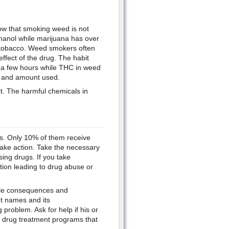
ow that smoking weed is not
thanol while marijuana has over
 tobacco. Weed smokers often
ffect of the drug. The habit
r a few hours while THC in weed
 and amount used.
t. The harmful chemicals in
ugs. Only 10% of them receive
 take action. Take the necessary
sing drugs. If you take
tion leading to drug abuse or
able consequences and
et names and its
problem. Ask for help if his or
nd drug treatment programs that