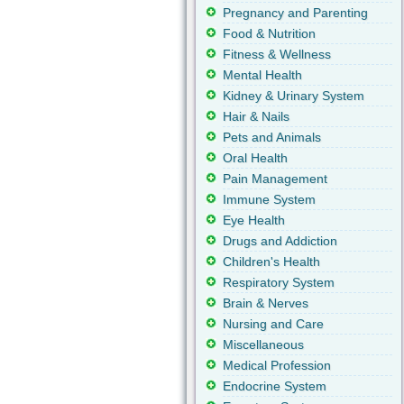
Pregnancy and Parenting
Food & Nutrition
Fitness & Wellness
Mental Health
Kidney & Urinary System
Hair & Nails
Pets and Animals
Oral Health
Pain Management
Immune System
Eye Health
Drugs and Addiction
Children's Health
Respiratory System
Brain & Nerves
Nursing and Care
Miscellaneous
Medical Profession
Endocrine System