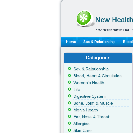
New Health
New Health Advisor for D
Home
Sex & Relationship
Blood,
Categories
Sex & Relationship
Blood, Heart & Circulation
Women's Health
Life
Digestive System
Bone, Joint & Muscle
Men's Health
Ear, Nose & Throat
Allergies
Skin Care