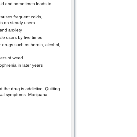
id and sometimes leads to
causes frequent colds,
is on steady users.
 and anxiety
le users by five times
 drugs such as heroin, alcohol,
sers of weed
ophrenia in later years
 the drug is addictive. Quitting
rawal symptoms. Marijuana