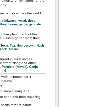
t names and nicknames for the
ions.
uana names across the world
, stinkweed, weed, dope,
 Mary, boom, ganja, gangster,
 other plant. Each of the
e, usually gotten from their
), Texas Tea, Homegrown, Hash
lack Russian,
fferent cultural names
e street slang and other
, Pakalolo (Hawaii), Ganja
ica).
various names for it.
cigarette
rt
 to smoke marijuana
 cut open and then replacing
refer to blunts
 sticks