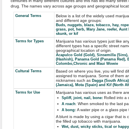
centuries in many different cultures and this has led many stree
drug. The names vary across age groups and geographical locat
General Terms
Below is a list of the widely used marij
and different age groups:
Buds, nuggets, blaze, tobacco, hay, rope
grass, pot, herb, Mary Jane, reefer, Aunt
skunk, or kif
Terms for Types
Marijuana has various types just like any
different types has a specific street nam
geographical location of origin.
Acapulco Gold (Gold), Sinsemilla (Sins
(Hashish), Panama Gold (Panama Red), B
Colombo,Chronic and Maui Wowie
Cultural Terms
Based on where you live, you will find di
assigned to marijuana. Some of them ar
nicknames such as
Dagga (South Africa)
(Jamaica), Mota (Spain) and Kif (North Afr
Terms for Use
Marijuana has various uses as there are 
Rolled into a 
Spliff, joint, nail, bone
:
: When smoked to the last pa
A
roach
A water pipe or a glass pipe
A bong
:
A blunt is made by using a cigar that is
the filled up tobacco with marijuana.
Wet, dust, wicky sticks, tical or happy