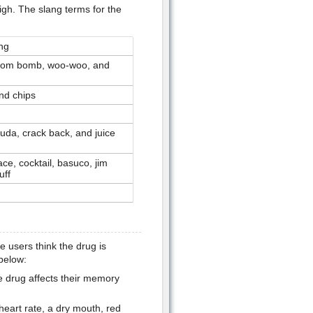
igh. The slang terms for the
ng
atom bomb, woo-woo, and
nd chips
buda, crack back, and juice
ce, cocktail, basuco, jim
uff
users think the drug is
below:
e drug affects their memory
heart rate, a dry mouth, red