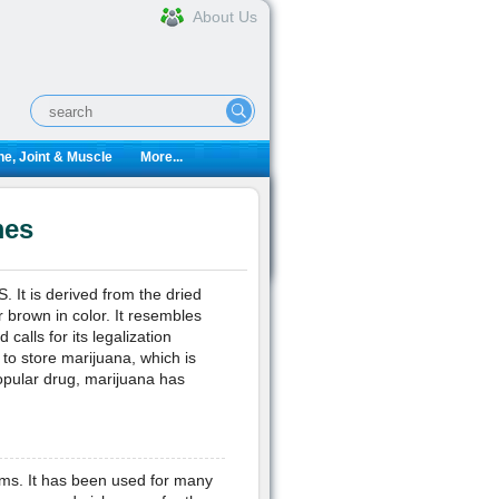
About Us
e, Joint & Muscle
More...
mes
 It is derived from the dried
brown in color. It resembles
calls for its legalization
to store marijuana, which is
opular drug, marijuana has
ms. It has been used for many