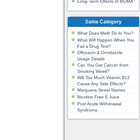
Long-Term Effects of MDMA
Same Category
What Does Meth Do to You?
What Will Happen When You
Fail a Drug Test?
Ofloxacin & Ornidazole
Usage Details
Can You Get Cancer from
Smoking Weed?
Will Too Much Vitamin B12
Cause Any Side Effects?
Marijuana Street Names
Nicotine Free E Juice
Post Acute Withdrawal
Syndrome