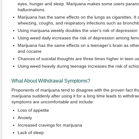
eyes, hunger and sleep. Marijuana makes some users parano
hallucinations.
Marijuana has the same effects on the lungs as cigarettes. It 
wheezing, coughs, and respiratory infections such as bronchit
Using marijuana weekly doubles the user's risk of depression
Using weed daily increases the risk of depression among fema
Marijuana has the same effects on a teenager's brain as other
and cocaine
Chances of suicidal thoughts are three times higher in teen u
Using weed heavily during teenage increases the risk of schiz
What About Withdrawal Symptoms?
Proponents of marijuana tend to disagree with the proven fact that
marijuana suddenly after using it for a long time leads to withd
symptoms are uncomfortable and include:
Loss of appetite
Anxiety
Increased cravings for marijuana
Lack of sleep