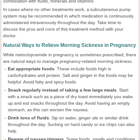
combination with fluids, minerals and vitamins.
In cases where no other treatments work, a subcutaneous pump
system may be recommended in which medication is continuously
administered intravenously throughout the day. Take time to
discuss the pros and cons of this treatment method with your
doctor.
Natural Ways to Relieve Morning Sickness in Pregnancy
While metoclopramide in pregnancy is sometimes prescribed, there
are natural ways to manage pregnancy-related morning sickness.
Eat appropriate foods
. These include foods high in
carbohydrates and protein. Salt and ginger in the foods may be
helpful. Avoid fatty and spicy foods.
Snack regularly
instead of taking a few large meals
. Start
with a snack such as a piece of dry toast immediately you wake
up and eat snacks throughout the day. Avoid having an empty
stomach, as this can worsen the nausea.
Drink tons of fluids
. Sip on water, ginger ale or similar drink
throughout the day. Sucking on hard candy or ice chips can also
help.
Beware of nausea triggers
. Some foods, smells and conditions