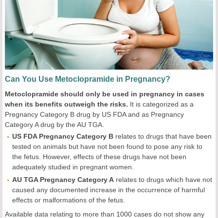
Can You Use Metoclopramide in Pregnancy?
Metoclopramide should only be used in pregnancy in cases
when its benefits outweigh the risks.
It is categorized as a
Pregnancy Category B drug by US FDA and as Pregnancy
Category A drug by the AU TGA.
US FDA Pregnancy Category B
relates to drugs that have been
tested on animals but have not been found to pose any risk to
the fetus. However, effects of these drugs have not been
adequately studied in pregnant women.
AU TGA Pregnancy Category A
relates to drugs which have not
caused any documented increase in the occurrence of harmful
effects or malformations of the fetus.
Available data relating to more than 1000 cases do not show any