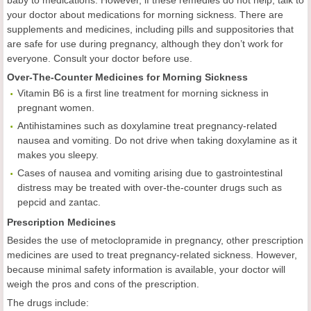
baby to medications. However, if these remedies do not help, talk to
your doctor about medications for morning sickness. There are
supplements and medicines, including pills and suppositories that
are safe for use during pregnancy, although they don’t work for
everyone. Consult your doctor before use.
Over-The-Counter Medicines for Morning Sickness
Vitamin B6 is a first line treatment for morning sickness in
pregnant women.
Antihistamines such as doxylamine treat pregnancy-related
nausea and vomiting. Do not drive when taking doxylamine as it
makes you sleepy.
Cases of nausea and vomiting arising due to gastrointestinal
distress may be treated with over-the-counter drugs such as
pepcid and zantac.
Prescription Medicines
Besides the use of metoclopramide in pregnancy, other prescription
medicines are used to treat pregnancy-related sickness. However,
because minimal safety information is available, your doctor will
weigh the pros and cons of the prescription.
The drugs include: