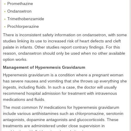
Promethazine
Ondansetron
Trimethobenzamide
Prochlorperazine
There is inconsistent safety information on ondansetron, with some
studies linking its use to increased risk of heart defects and cleft
palate in infants. Other studies report contrary findings. For this
reason, ondansetron should only be used when no other available
option works.
Management of Hyperemesis Gravidarum
Hyperemesis gravidarum is a condition where a pregnant woman
has severe nausea and vomiting that she throws up everything she
ingests, including fluids. In such a case, the doctor will usually
recommend hospital admission for treatment with intravenous
medications and fluids.
The most common IV medications for hyperemesis gravidarum
include various antihistamines such as chlorpromazine, serotonin
antagonists, dopamine antagonists and glucocorticoids. These
treatments are administered under close supervision in