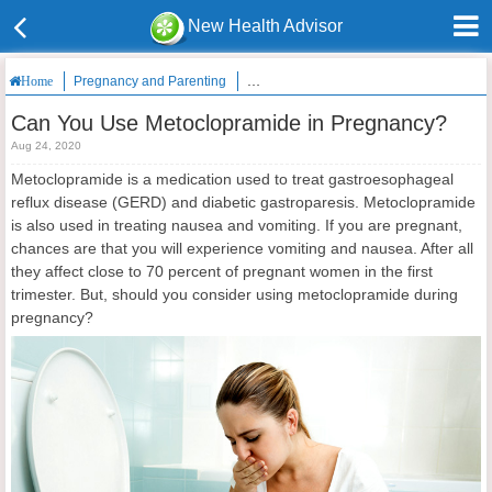
New Health Advisor
Pregnancy and Parenting
Can You Use Metoclopramide in Pregna
Home
Can You Use Metoclopramide in Pregnancy?
Aug 24, 2020
Metoclopramide is a medication used to treat gastroesophageal
reflux disease (GERD) and diabetic gastroparesis. Metoclopramide
is also used in treating nausea and vomiting. If you are pregnant,
chances are that you will experience vomiting and nausea. After all
they affect close to 70 percent of pregnant women in the first
trimester. But, should you consider using metoclopramide during
pregnancy?