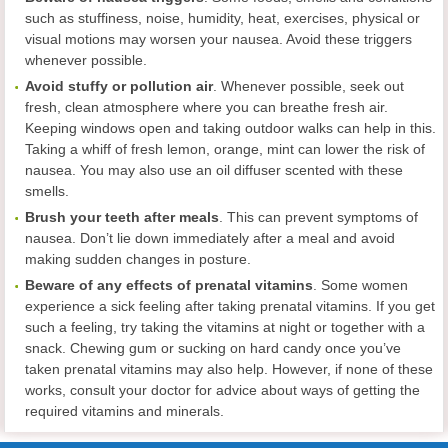
such as stuffiness, noise, humidity, heat, exercises, physical or
visual motions may worsen your nausea. Avoid these triggers
whenever possible.
Avoid stuffy or pollution
air
. Whenever possible, seek out
fresh, clean atmosphere where you can breathe fresh air.
Keeping windows open and taking outdoor walks can help in this.
Taking a whiff of fresh lemon, orange, mint can lower the risk of
nausea. You may also use an oil diffuser scented with these
smells.
Brush your teeth after meals
. This can prevent symptoms of
nausea. Don’t lie down immediately after a meal and avoid
making sudden changes in posture.
Beware of any effects of prenatal vitamins
. Some women
experience a sick feeling after taking prenatal vitamins. If you get
such a feeling, try taking the vitamins at night or together with a
snack. Chewing gum or sucking on hard candy once you’ve
taken prenatal vitamins may also help. However, if none of these
works, consult your doctor for advice about ways of getting the
required vitamins and minerals.