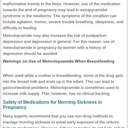
malformative toxicity to the fetus. However, use of the medication
towards the end of pregnancy may lead to extrapyramidal
syndrome in the newborns. The symptoms of the condition can
include agitation, tremor, severe trouble breathing, sleepiness, and
difficulty in feeding.
Metoclopramide may also increase the risk of postpartum
depression and depression in general. For this reason, use of
metoclopramide in pregnancy by women with a history of
depression should be avoided.
Warnings on Use of Metoclopramide When Breastfeeding
When used while a mother is breastfeeding, some of the drug gets
into the breast milk and ends up in the infant. This can lead to
gastrointestinal problems. Metoclopramide is sometimes used to
increase milk supply. This, however, has no clinical backing.
Safety of Medications for Morning Sickness in
Pregnancy
Many experts recommend that you use non-drug methods to
manage morning sickness to avoid early exposure of the unborn