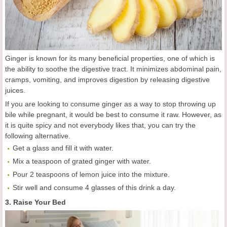
Ginger is known for its many beneficial properties, one of which is
the ability to soothe the digestive tract. It minimizes abdominal pain,
cramps, vomiting, and improves digestion by releasing digestive
juices.
If you are looking to consume ginger as a way to stop throwing up
bile while pregnant, it would be best to consume it raw. However, as
it is quite spicy and not everybody likes that, you can try the
following alternative.
Get a glass and fill it with water.
Mix a teaspoon of grated ginger with water.
Pour 2 teaspoons of lemon juice into the mixture.
Stir well and consume 4 glasses of this drink a day.
3. Raise Your Bed