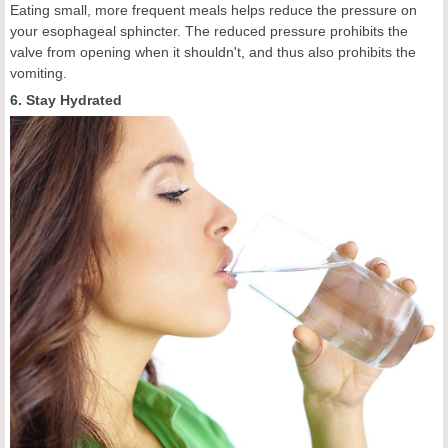
Eating small, more frequent meals helps reduce the pressure on
your esophageal sphincter. The reduced pressure prohibits the
valve from opening when it shouldn't, and thus also prohibits the
vomiting.
6. Stay Hydrated