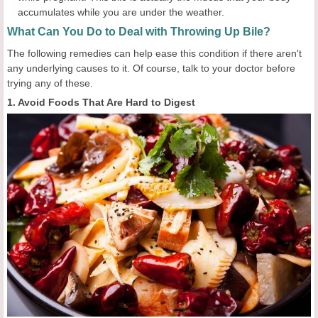
accumulates while you are under the weather.
What Can You Do to Deal with Throwing Up Bile?
The following remedies can help ease this condition if there aren't
any underlying causes to it. Of course, talk to your doctor before
trying any of these.
1. Avoid Foods That Are Hard to Digest