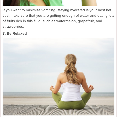
If you want to minimize vomiting, staying hydrated is your best bet.
Just make sure that you are getting enough of water and eating lots
of fruits rich in this fluid, such as watermelon, grapefruit, and
strawberries.
7. Be Relaxed