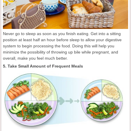
Never go to sleep as soon as you finish eating. Get into a sitting
position at least half an hour before sleep to allow your digestive
system to begin processing the food. Doing this will help you
minimize the possibility of throwing up bile while pregnant, and
overall, make you feel much better.
5. Take Small Amount of Frequent Meals