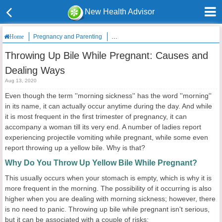
New Health Advisor
Pregnancy and Parenting
Throwing Up Bile While Pregnant: Caus
Home
Throwing Up Bile While Pregnant: Causes and
Dealing Ways
Aug 13, 2020
Even though the term ''morning sickness'' has the word ''morning''
in its name, it can actually occur anytime during the day. And while
it is most frequent in the first trimester of pregnancy, it can
accompany a woman till its very end. A number of ladies report
experiencing projectile vomiting while pregnant, while some even
report throwing up a yellow bile. Why is that?
Why Do You Throw Up Yellow Bile While Pregnant?
This usually occurs when your stomach is empty, which is why it is
more frequent in the morning. The possibility of it occurring is also
higher when you are dealing with morning sickness; however, there
is no need to panic. Throwing up bile while pregnant isn't serious,
but it can be associated with a couple of risks: