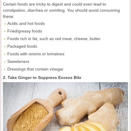
Certain foods are tricky to digest and could even lead to
constipation, diarrhea or vomiting. You should avoid consuming
these:
Acidic and hot foods
Fried/greasy foods
Foods rich in fat, such as red meat, cheese, butter
Packaged foods
Foods with onions or tomatoes
Sweeteners
Dressings that contain vinegar
2. Take Ginger to Suppress Excess Bile