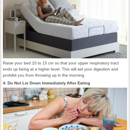
Raise your bed 10 to 15 cm so that your upper respiratory tract
ends up being at a higher level. This will aid your digestion and
prohibit you from throwing up in the morning.
4. Do Not Lie Down Immediately After Eating