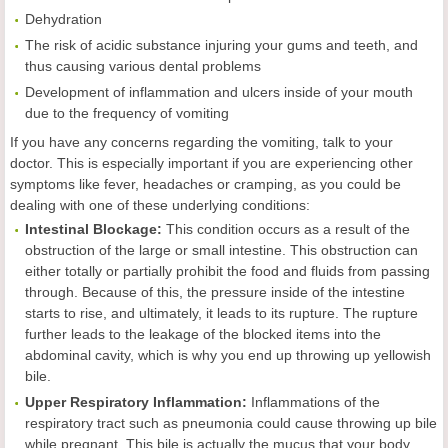
Dehydration
The risk of acidic substance injuring your gums and teeth, and
thus causing various dental problems
Development of inflammation and ulcers inside of your mouth
due to the frequency of vomiting
If you have any concerns regarding the vomiting, talk to your
doctor. This is especially important if you are experiencing other
symptoms like fever, headaches or cramping, as you could be
dealing with one of these underlying conditions:
Intestinal Blockage:
This condition occurs as a result of the
obstruction of the large or small intestine. This obstruction can
either totally or partially prohibit the food and fluids from passing
through. Because of this, the pressure inside of the intestine
starts to rise, and ultimately, it leads to its rupture. The rupture
further leads to the leakage of the blocked items into the
abdominal cavity, which is why you end up throwing up yellowish
bile.
Upper Respiratory Inflammation:
Inflammations of the
respiratory tract such as pneumonia could cause throwing up bile
while pregnant. This bile is actually the mucus that your body