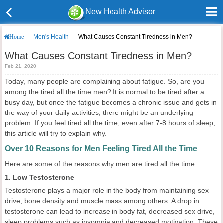
New Health Advisor
Men's Health
What Causes Constant Tiredness in Men?
Home
What Causes Constant Tiredness in Men?
Feb 21, 2020
Today, many people are complaining about fatigue. So, are you
among the tired all the time men? It is normal to be tired after a
busy day, but once the fatigue becomes a chronic issue and gets in
the way of your daily activities, there might be an underlying
problem. If you feel tired all the time, even after 7-8 hours of sleep,
this article will try to explain why.
Over 10 Reasons for Men Feeling Tired All the Time
Here are some of the reasons why men are tired all the time:
1. Low Testosterone
Testosterone plays a major role in the body from maintaining sex
drive, bone density and muscle mass among others. A drop in
testosterone can lead to increase in body fat, decreased sex drive,
sleep problems such as insomnia and decreased motivation. These