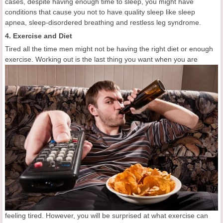
cases, despite having enough time to sleep, you might have
conditions that cause you not to have quality sleep like sleep
apnea, sleep-disordered breathing and restless leg syndrome.
4. Exercise and Diet
Tired all the time men might not be having the right diet or enough
exercise. Working out is the
last thing you want when you are
feeling tired. However, you will be surprised at what exercise can