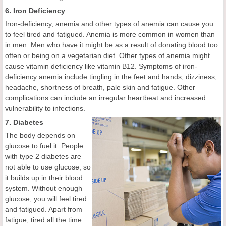
6. Iron Deficiency
Iron-deficiency, anemia and other types of anemia can cause you
to feel tired and fatigued. Anemia is more common in women than
in men. Men who have it might be as a result of donating blood too
often or being on a vegetarian diet. Other types of anemia might
cause vitamin deficiency like vitamin B12. Symptoms of iron-
deficiency anemia include tingling in the feet and hands, dizziness,
headache, shortness of breath, pale skin and fatigue. Other
complications can include an irregular heartbeat and increased
vulnerability to infections.
7. Diabetes
The body depends on
glucose to fuel it. People
with type 2 diabetes are
not able to use glucose, so
it builds up in their blood
system. Without enough
glucose, you will feel tired
and fatigued. Apart from
fatigue, tired all the time