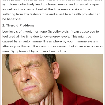
symptoms collectively lead to chronic mental and physical fatigue
as well as low energy. Tired all the time men are likely to be
suffering from low testosterone and a visit to a health provider can
be beneficial.
2. Thyroid Problems
Low levels of thyroid hormone (hypothyroidism) can cause you to
feel tired all the time due to low energy levels. This might be
caused by an autoimmune illness where by your immune system
attacks your thyroid. It is common in women, but it can also occur in
men. Symptoms of hyperthyroidism include: