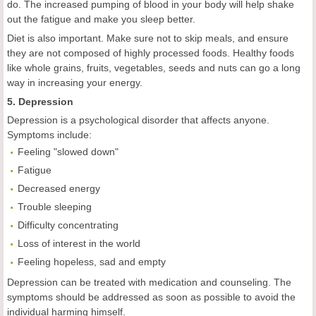
do. The increased pumping of blood in your body will help shake
out the fatigue and make you sleep better.
Diet is also important. Make sure not to skip meals, and ensure
they are not composed of highly processed foods. Healthy foods
like whole grains, fruits, vegetables, seeds and nuts can go a long
way in increasing your energy.
5. Depression
Depression is a psychological disorder that affects anyone.
Symptoms include:
Feeling "slowed down"
Fatigue
Decreased energy
Trouble sleeping
Difficulty concentrating
Loss of interest in the world
Feeling hopeless, sad and empty
Depression can be treated with medication and counseling. The
symptoms should be addressed as soon as possible to avoid the
individual harming himself.