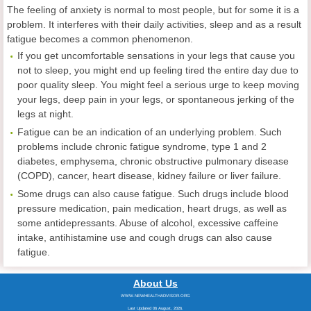
The feeling of anxiety is normal to most people, but for some it is a
problem. It interferes with their daily activities, sleep and as a result
fatigue becomes a common phenomenon.
If you get uncomfortable sensations in your legs that cause you
not to sleep, you might end up feeling tired the entire day due to
poor quality sleep. You might feel a serious urge to keep moving
your legs, deep pain in your legs, or spontaneous jerking of the
legs at night.
Fatigue can be an indication of an underlying problem. Such
problems include chronic fatigue syndrome, type 1 and 2
diabetes, emphysema, chronic obstructive pulmonary disease
(COPD), cancer, heart disease, kidney failure or liver failure.
Some drugs can also cause fatigue. Such drugs include blood
pressure medication, pain medication, heart drugs, as well as
some antidepressants. Abuse of alcohol, excessive caffeine
intake, antihistamine use and cough drugs can also cause
fatigue.
About Us
WWW.NEWHEALTHADVISOR.ORG
Last Updated 06 August, 2026.