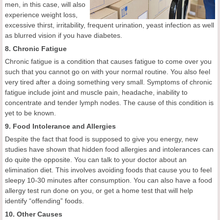
men, in this case, will also
experience weight loss,
excessive thirst, irritability, frequent urination, yeast infection as well
as blurred vision if you have diabetes.
8. Chronic Fatigue
Chronic fatigue is a condition that causes fatigue to come over you
such that you cannot go on with your normal routine. You also feel
very tired after a doing something very small. Symptoms of chronic
fatigue include joint and muscle pain, headache, inability to
concentrate and tender lymph nodes. The cause of this condition is
yet to be known.
9. Food Intolerance and Allergies
Despite the fact that food is supposed to give you energy, new
studies have shown that hidden food allergies and intolerances can
do quite the opposite. You can talk to your doctor about an
elimination diet. This involves avoiding foods that cause you to feel
sleepy 10-30 minutes after consumption. You can also have a food
allergy test run done on you, or get a home test that will help
identify “offending” foods.
10. Other Causes