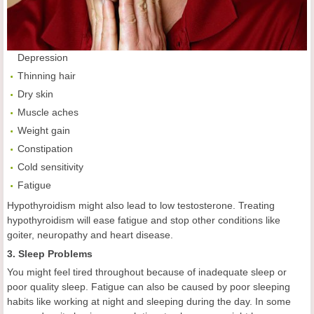
Depression
Thinning hair
Dry skin
Muscle aches
Weight gain
Constipation
Cold sensitivity
Fatigue
Hypothyroidism might also lead to low testosterone. Treating
hypothyroidism will ease fatigue and stop other conditions like
goiter, neuropathy and heart disease.
3. Sleep Problems
You might feel tired throughout because of inadequate sleep or
poor quality sleep. Fatigue can also be caused by poor sleeping
habits like working at night and sleeping during the day. In some