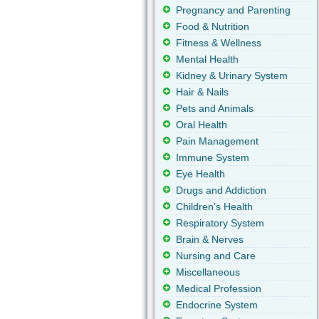
Pregnancy and Parenting
Food & Nutrition
Fitness & Wellness
Mental Health
Kidney & Urinary System
Hair & Nails
Pets and Animals
Oral Health
Pain Management
Immune System
Eye Health
Drugs and Addiction
Children's Health
Respiratory System
Brain & Nerves
Nursing and Care
Miscellaneous
Medical Profession
Endocrine System