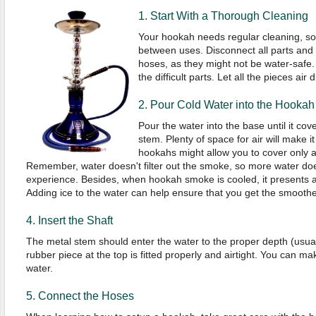
1. Start With a Thorough Cleaning
Your hookah needs regular cleaning, so 
between uses. Disconnect all parts and w
hoses, as they might not be water-safe. 
the difficult parts. Let all the pieces air d
2. Pour Cold Water into the Hookah
Pour the water into the base until it cov
stem. Plenty of space for air will make i
hookahs might allow you to cover only a
Remember, water doesn't filter out the smoke, so more water do
experience. Besides, when hookah smoke is cooled, it presents 
Adding ice to the water can help ensure that you get the smoothes
4. Insert the Shaft
The metal stem should enter the water to the proper depth (usua
rubber piece at the top is fitted properly and airtight. You can make i
water.
5. Connect the Hoses