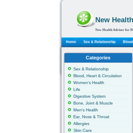
New Health
New Health Advisor for D
Home
Sex & Relationship
Blood,
Categories
Sex & Relationship
Blood, Heart & Circulation
Women's Health
Life
Digestive System
Bone, Joint & Muscle
Men's Health
Ear, Nose & Throat
Allergies
Skin Care