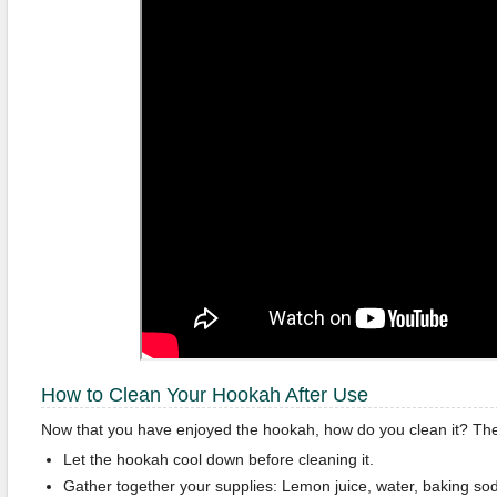
How to Clean Your Hookah After Use
Now that you have enjoyed the hookah, how do you clean it? The
Let the hookah cool down before cleaning it.
Gather together your supplies: Lemon juice, water, baking so