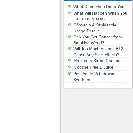
What Does Meth Do to You?
What Will Happen When You
Fail a Drug Test?
Ofloxacin & Ornidazole
Usage Details
Can You Get Cancer from
Smoking Weed?
Will Too Much Vitamin B12
Cause Any Side Effects?
Marijuana Street Names
Nicotine Free E Juice
Post Acute Withdrawal
Syndrome