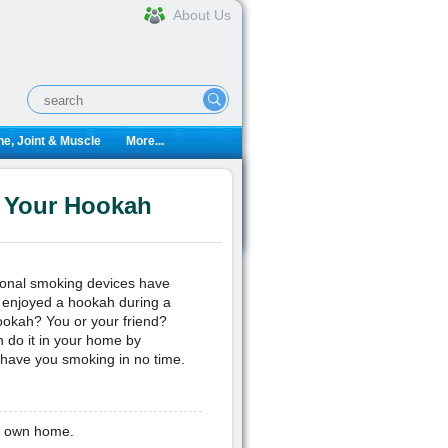
About Us
e, Joint & Muscle
More...
n Your Hookah
tional smoking devices have
e enjoyed a hookah during a
hookah? You or your friend?
n do it in your home by
l have you smoking in no time.
ur own home.