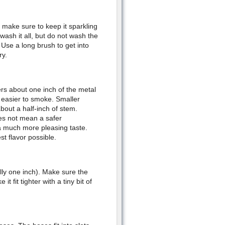
make sure to keep it sparkling
ash it all, but do not wash the
Use a long brush to get into
ry.
ers about one inch of the metal
t easier to smoke. Smaller
bout a half-inch of stem.
es not mean a safer
a much more pleasing taste.
t flavor possible.
lly one inch). Make sure the
t fit tighter with a tiny bit of