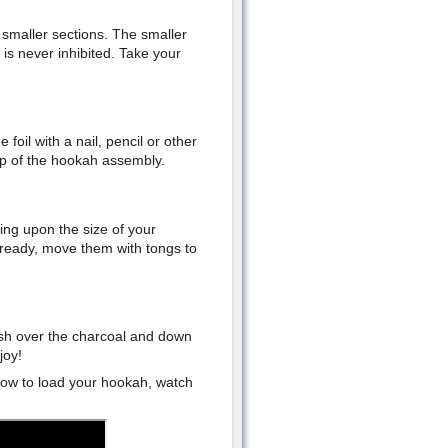
n smaller sections. The smaller
 is never inhibited. Take your
foil with a nail, pencil or other
op of the hookah assembly.
ing upon the size of your
 ready, move them with tongs to
rush over the charcoal and down
joy!
how to load your hookah, watch