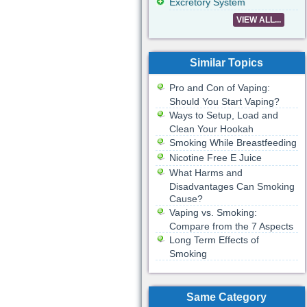
Excretory System
VIEW ALL...
Similar Topics
Pro and Con of Vaping:
Should You Start Vaping?
Ways to Setup, Load and
Clean Your Hookah
Smoking While Breastfeeding
Nicotine Free E Juice
What Harms and
Disadvantages Can Smoking
Cause?
Vaping vs. Smoking:
Compare from the 7 Aspects
Long Term Effects of
Smoking
Same Category