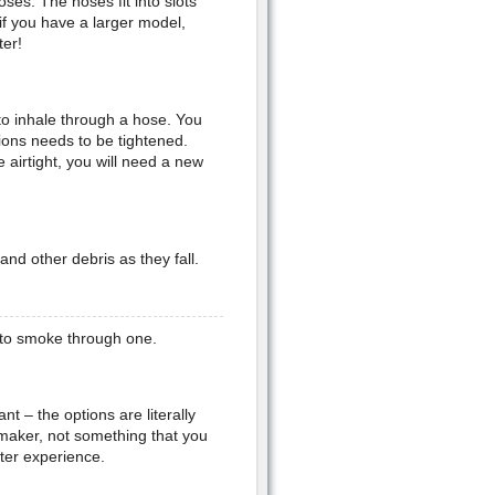
ses. The hoses fit into slots
if you have a larger model,
ter!
 to inhale through a hose. You
tions needs to be tightened.
airtight, you will need a new
and other debris as they fall.
 to smoke through one.
t – the options are literally
 maker, not something that you
tter experience.