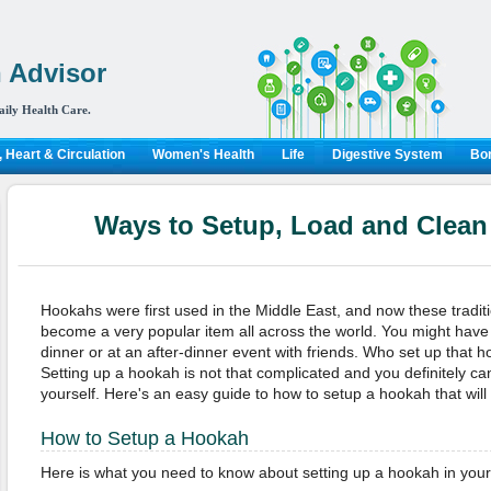
 Advisor
aily Health Care.
 Heart & Circulation
Women's Health
Life
Digestive System
Bon
Ways to Setup, Load and Clea
Hookahs were first used in the Middle East, and now these tradi
become a very popular item all across the world. You might hav
dinner or at an after-dinner event with friends. Who set up that 
Setting up a hookah is not that complicated and you definitely ca
yourself. Here's an easy guide to how to setup a hookah that wil
How to Setup a Hookah
Here is what you need to know about setting up a hookah in yo