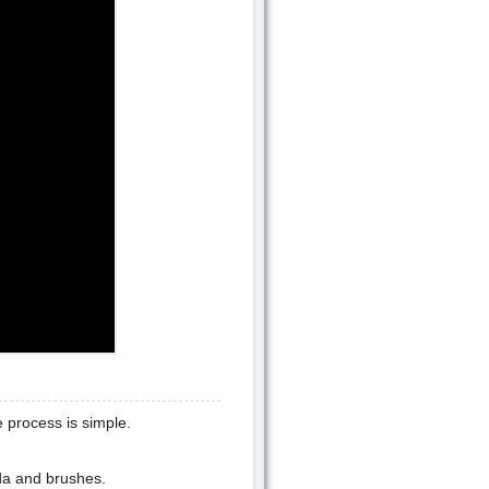
 process is simple.
da and brushes.