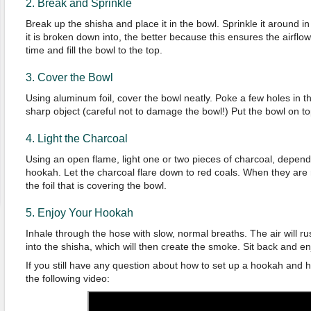
2. Break and Sprinkle
Break up the shisha and place it in the bowl. Sprinkle it around i
it is broken down into, the better because this ensures the airflow
time and fill the bowl to the top.
3. Cover the Bowl
Using aluminum foil, cover the bowl neatly. Poke a few holes in the 
sharp object (careful not to damage the bowl!) Put the bowl on t
4. Light the Charcoal
Using an open flame, light one or two pieces of charcoal, depend
hookah. Let the charcoal flare down to red coals. When they are
the foil that is covering the bowl.
5. Enjoy Your Hookah
Inhale through the hose with slow, normal breaths. The air will 
into the shisha, which will then create the smoke. Sit back and en
If you still have any question about how to set up a hookah and 
the following video: