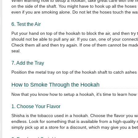
When learning how to setup a hookah, take great care with the ho
on the side of the shaft. You might have to hook up all the hoses 
even if you are smoking alone. Do not let the hoses touch the wa
6. Test the Air
Put your hand on top of the hookah to block the air, and then try
should not be able to pull any air. If you can, one of your connec
Check them all and then try again. If one of them cannot be made 
seal.
7. Add the Tray
Position the metal tray on top of the hookah shaft to catch ashes 
How to Smoke Through the Hookah
Now that you know how to setup a hookah, it's time to learn how
1. Choose Your Flavor
Shisha is the tobacco used in a hookah. Choose the flavor you wan
endless. Look for something that is available from a high-quality
simply pick up at a store for a discount, which may give you a be