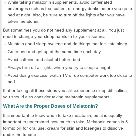
While taking melatonin supplements, avoid caffeinated
beverages such as tea, coffee, or energy drinks before you go to
bed at night. Also, be sure to turn off the lights after you have
taken melatonin.
But sometimes you do not need any supplement at all. You just
need to change your sleep habits to fix your insomnia.
Maintain good sleep hygiene and do things that facilitate sleep.
Go to bed and get up at the same time each day.
Avoid caffeine and alcohol before bed.
Always turn off all lights when you try to sleep at night.
Avoid doing exercise, watch TV or do computer work too close to
bed.
If after taking all these steps you still experience sleep difficulties,
you should also consider taking melatonin supplements.
What Are the Proper Doses of Melatonin?
It is important to know when to take melatonin, but it is equally
important to understand how much to take. Melatonin comes in 3
forms: pill for oral use, cream for skin and lozenges to dissolve
under the tongue.