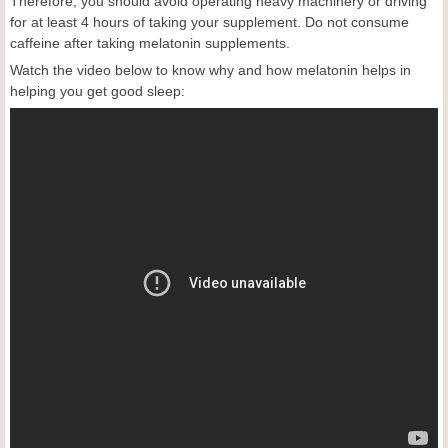
Therefore, you should avoid operating heavy machinery or driving
for at least 4 hours of taking your supplement. Do not consume
caffeine after taking melatonin supplements.
Watch the video below to know why and how melatonin helps in
helping you get good sleep: