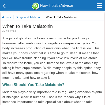
New Health Advisor
Drugs and Addiction
When to Take Melatonin
Home
When to Take Melatonin
Jul 19, 2020
The pineal gland in the brain is responsible for producing a
hormone called melatonin that regulates sleep-wake cycles. Your
body increases production of melatonin when the light is low. This
makes your body know that it is time to go to sleep. It means that
you will have trouble sleeping if you have low levels of melatonin.
To resolve the issue, you can increase the levels of melatonin by
taking it from supplements. While many people try this option, they
still have many questions regarding when to take melatonin, how
much to take, and how to take it.
When Should You Take Melatonin?
Melatonin plays a very important role in regulating circadian rhythm
or biological clock in humans. That is the reason why it is of
immense importance to take special care about when to take