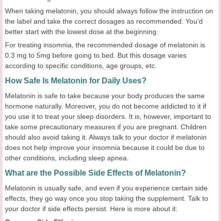
When taking melatonin, you should always follow the instruction on
the label and take the correct dosages as recommended. You'd
better start with the lowest dose at the beginning.
For treating insomnia, the recommended dosage of melatonin is
0.3 mg to 5mg before going to bed. But this dosage varies
according to specific conditions, age groups, etc.
How Safe Is Melatonin for Daily Uses?
Melatonin is safe to take because your body produces the same
hormone naturally. Moreover, you do not become addicted to it if
you use it to treat your sleep disorders. It is, however, important to
take some precautionary measures if you are pregnant. Children
should also avoid taking it. Always talk to your doctor if melatonin
does not help improve your insomnia because it could be due to
other conditions, including sleep apnea.
What are the Possible Side Effects of Melatonin?
Melatonin is usually safe, and even if you experience certain side
effects, they go way once you stop taking the supplement. Talk to
your doctor if side effects persist. Here is more about it: