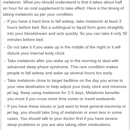
melatonin. What you should understand is that it takes about half
an hour for an oral supplement to take effect. Here is the timing of
taking melatonin as per your condition:
If you have a hard time to fall asleep, take melatonin at least 3
hours before bed. But a sublingual or liquid form goes straightly
into your bloodstream and acts quickly. So you can take it only 30
minutes before bed.
Do not take it if you wake up in the middle of the night or it will
disturb your internal body clock.
Take melatonin after you wake up in the morning to deal with
advanced sleep phase syndrome. This rare condition makes
people to fall asleep and wake up several hours too early.
Take melatonin close to target bedtime on the day you arrive to
your new destination to help adjust your body clock and minimize
jet lag. Keep using melatonin for 2-5 days. Melatonin benefits
you more if you cross more time zones or travel eastwards.
If you have these issues or just want to treat general insomnia or
jet lag, you should take 1mg of melatonin or even less in some
cases. You should talk to your doctor first if you have severe
sleep problems or you are also taking other medications.