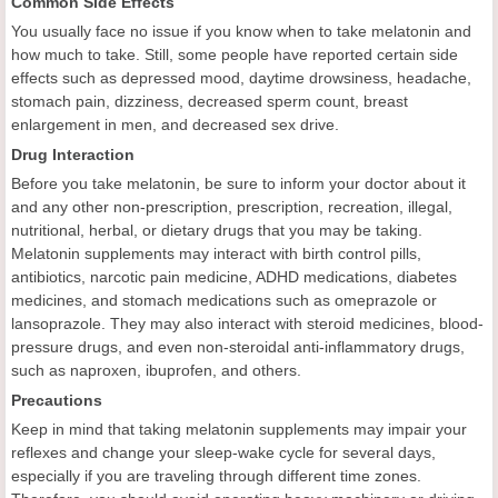
Common Side Effects
You usually face no issue if you know when to take melatonin and
how much to take. Still, some people have reported certain side
effects such as depressed mood, daytime drowsiness, headache,
stomach pain, dizziness, decreased sperm count, breast
enlargement in men, and decreased sex drive.
Drug Interaction
Before you take melatonin, be sure to inform your doctor about it
and any other non-prescription, prescription, recreation, illegal,
nutritional, herbal, or dietary drugs that you may be taking.
Melatonin supplements may interact with birth control pills,
antibiotics, narcotic pain medicine, ADHD medications, diabetes
medicines, and stomach medications such as omeprazole or
lansoprazole. They may also interact with steroid medicines, blood-
pressure drugs, and even non-steroidal anti-inflammatory drugs,
such as naproxen, ibuprofen, and others.
Precautions
Keep in mind that taking melatonin supplements may impair your
reflexes and change your sleep-wake cycle for several days,
especially if you are traveling through different time zones.